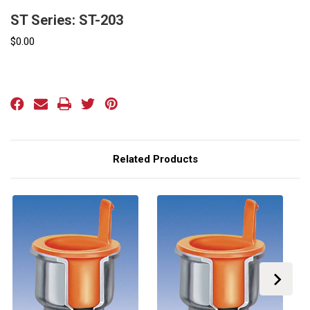
ST Series: ST-203
$0.00
Current
Stock:
Related Products