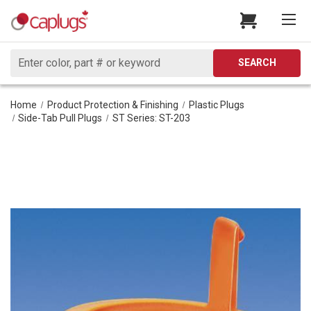
Search
SEARCH
Home
Product Protection & Finishing
Plastic Plugs
Side-Tab Pull Plugs
ST Series: ST-203