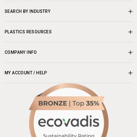
SEARCH BY INDUSTRY
PLASTICS RESOURCES
COMPANY INFO
MY ACCOUNT / HELP