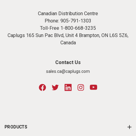
Canadian Distribution Centre
Phone:
905-791-1303
Toll-Free
1-800-668-3235
Caplugs 165 Sun Pac Blvd, Unit 4 Brampton, ON L6S 5Z6,
Canada
Contact Us
sales.ca@caplugs.com
PRODUCTS