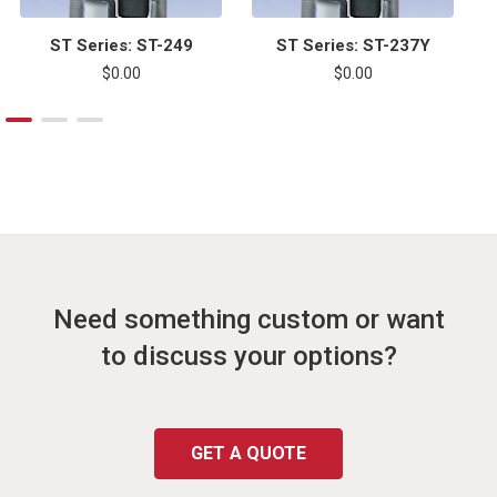
ST Series: ST-249
ST Series: ST-237Y
$0.00
$0.00
Need something custom or want
to discuss your options?
GET A QUOTE