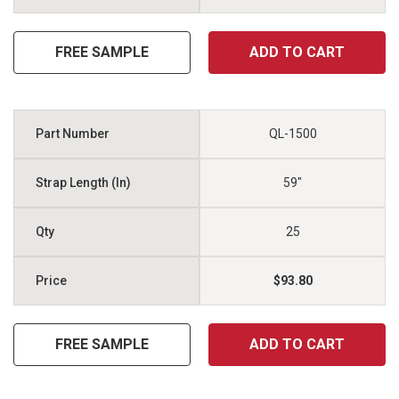
FREE SAMPLE
ADD TO CART
QL-1500
59"
25
$93.80
FREE SAMPLE
ADD TO CART