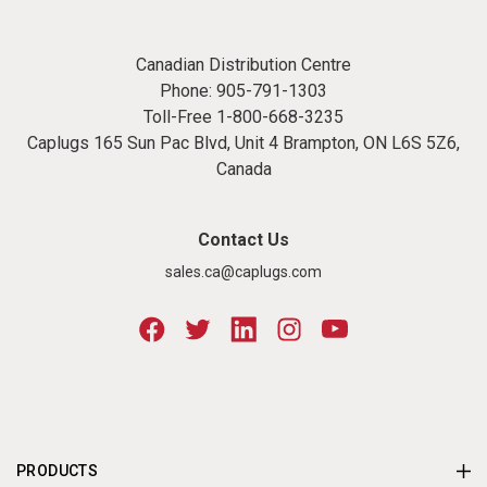
Canadian Distribution Centre
Phone:
905-791-1303
Toll-Free
1-800-668-3235
Caplugs 165 Sun Pac Blvd, Unit 4 Brampton, ON L6S 5Z6,
Canada
Contact Us
sales.ca@caplugs.com
PRODUCTS