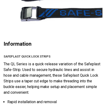
Information
SAFEPLAST QUICK LOCK STRIPS
The QL Series is a quick-release variation of the Safeplast
Safe-Strip. Used to secure hydraulic lines and assist in
hose and cable management, these Safeplast Quick Lock
Strips use a taper cut edge to make threading into the
buckle easier, helping make setup and placement simple
and convenient.
Rapid installation and removal