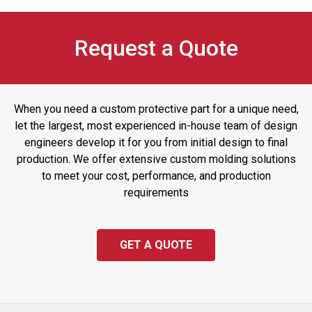
Request a Quote
When you need a custom protective part for a unique need,
let the largest, most experienced in-house team of design
engineers develop it for you from initial design to final
production. We offer extensive custom molding solutions
to meet your cost, performance, and production
requirements
GET A QUOTE