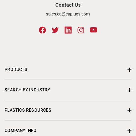
Contact Us
sales.ca@caplugs.com
PRODUCTS
SEARCH BY INDUSTRY
PLASTICS RESOURCES
COMPANY INFO