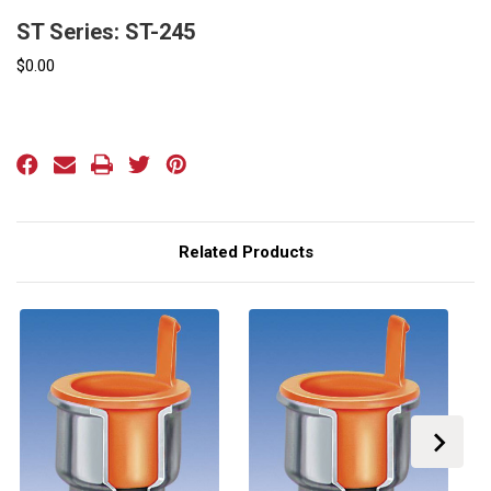
ST Series: ST-245
$0.00
Current
Stock:
Related Products