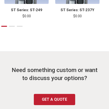
ST Series: ST-249
ST Series: ST-237Y
$0.00
$0.00
Need something custom or want
to discuss your options?
GET A QUOTE