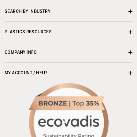
SEARCH BY INDUSTRY
PLASTICS RESOURCES
COMPANY INFO
MY ACCOUNT / HELP