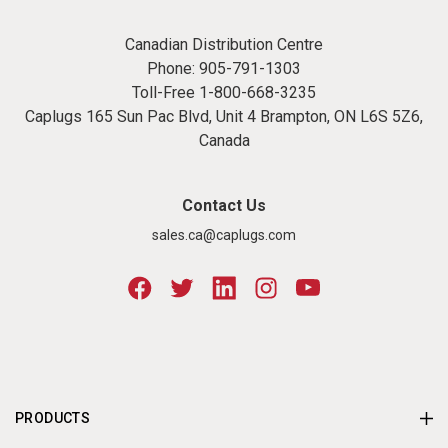
Canadian Distribution Centre
Phone:
905-791-1303
Toll-Free
1-800-668-3235
Caplugs 165 Sun Pac Blvd, Unit 4 Brampton, ON L6S 5Z6,
Canada
Contact Us
sales.ca@caplugs.com
PRODUCTS