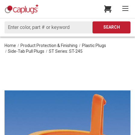
Search
SEARCH
Home
Product Protection & Finishing
Plastic Plugs
Side-Tab Pull Plugs
ST Series: ST-245