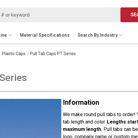
SE
Line
Material Specifications
Search By Industry
Plastic Caps
Pull Tab Caps PT Series
Series
Information
We make round pull tabs to order! 
tab length and color.
Lengths start 
maximum length.
Pull tabs can be
logo, company name or custom m