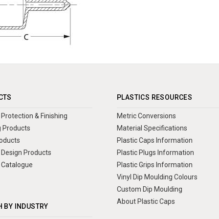
CTS
PLASTICS RESOURCES
Protection & Finishing
Metric Conversions
 Products
Material Specifications
oducts
Plastic Caps Information
Design Products
Plastic Plugs Information
 Catalogue
Plastic Grips Information
Vinyl Dip Moulding Colours
Custom Dip Moulding
About Plastic Caps
 BY INDUSTRY