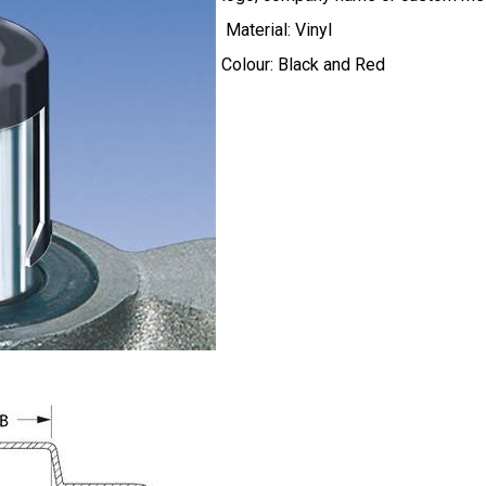
Material: Vinyl
Colour: Black and Red