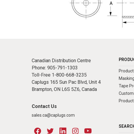
PRODU
Canadian Distribution Centre
Phone:
905-791-1303
Product 
Toll-Free
1-800-668-3235
Masking
Caplugs 165 Sun Pac Blvd, Unit 4
Tape Pr
Brampton, ON L6S 5Z6, Canada
Custom 
Product
Contact Us
sales.ca@caplugs.com
SEARCH