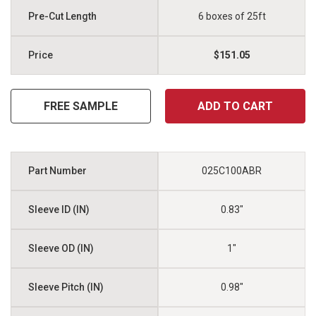
6 boxes of 25ft
$151.05
FREE SAMPLE
ADD TO CART
025C100ABR
0.83"
1"
0.98"