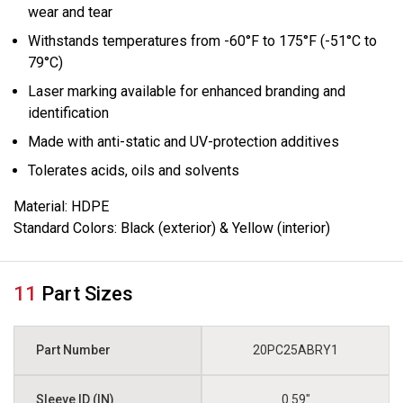
wear and tear
Withstands temperatures from -60°F to 175°F (-51°C to
79°C)
Laser marking available for enhanced branding and
identification
Made with anti-static and UV-protection additives
Tolerates acids, oils and solvents
Material:
HDPE
Standard Colors:
Black (exterior) & Yellow (interior)
11
Part Sizes
20PC25ABRY1
0.59"