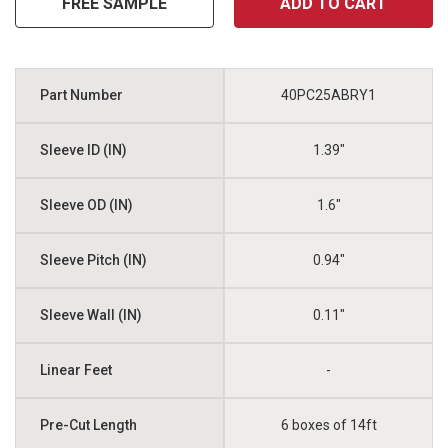
FREE SAMPLE
ADD TO CART
40PC25ABRY1
1.39"
1.6"
0.94"
0.11"
-
6 boxes of 14ft