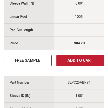
0.09"
100ft
-
$84.20
FREE SAMPLE
ADD TO CART
32PC25ABRY1
1.05"