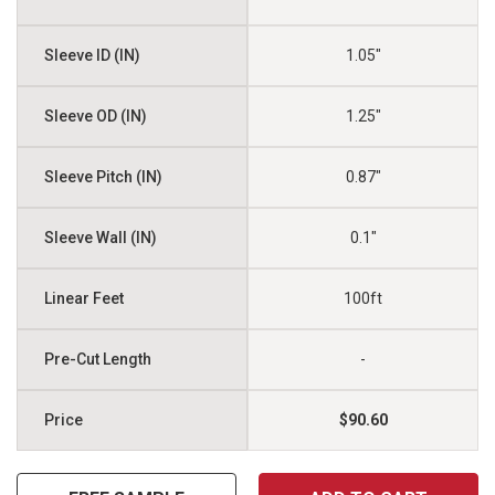
1.05"
1.25"
0.87"
0.1"
100ft
-
$90.60