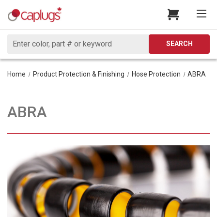
Search
SEARCH
Home
Product Protection & Finishing
Hose Protection
ABRA
ABRA