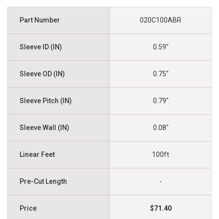
020C100ABR
0.59"
0.75"
0.79"
0.08"
100ft
-
$71.40