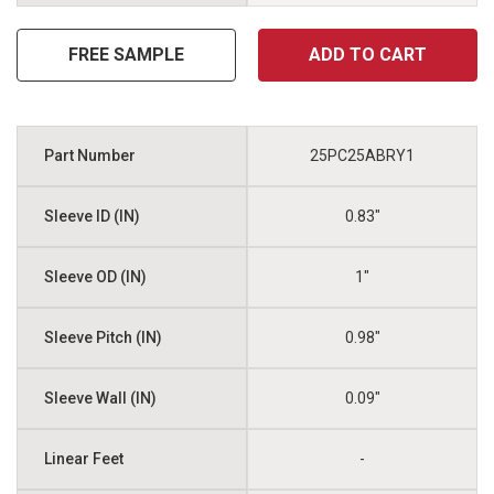
FREE SAMPLE
ADD TO CART
25PC25ABRY1
0.83"
1"
0.98"
0.09"
-