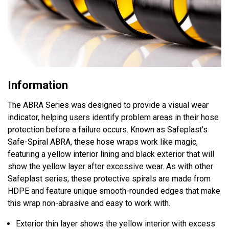
Information
The ABRA Series was designed to provide a visual wear
indicator, helping users identify problem areas in their hose
protection before a failure occurs. Known as Safeplast's
Safe-Spiral ABRA, these hose wraps work like magic,
featuring a yellow interior lining and black exterior that will
show the yellow layer after excessive wear. As with other
Safeplast series, these protective spirals are made from
HDPE and feature unique smooth-rounded edges that make
this wrap non-abrasive and easy to work with.
Exterior thin layer shows the yellow interior with excess