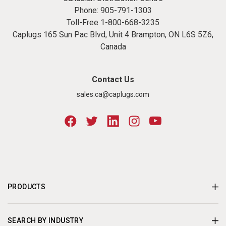
Phone:
905-791-1303
Toll-Free
1-800-668-3235
Caplugs 165 Sun Pac Blvd, Unit 4 Brampton, ON L6S 5Z6,
Canada
Contact Us
sales.ca@caplugs.com
PRODUCTS
SEARCH BY INDUSTRY