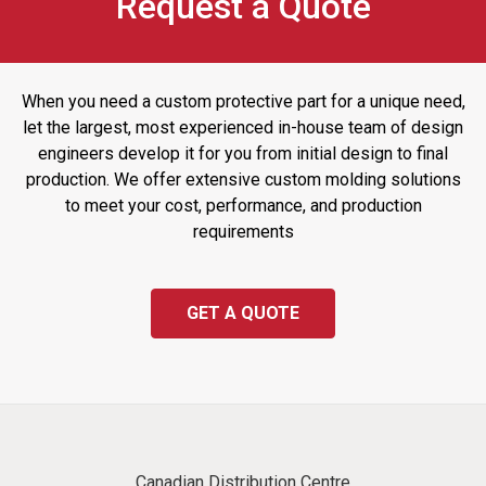
Request a Quote
When you need a custom protective part for a unique need,
let the largest, most experienced in-house team of design
engineers develop it for you from initial design to final
production. We offer extensive custom molding solutions
to meet your cost, performance, and production
requirements
GET A QUOTE
Canadian Distribution Centre