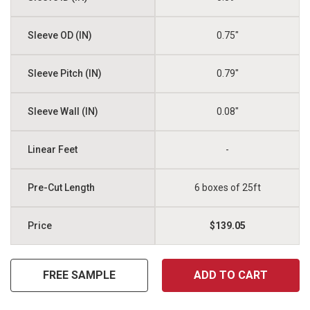
0.75"
0.79"
0.08"
-
6 boxes of 25ft
$139.05
FREE SAMPLE
ADD TO CART