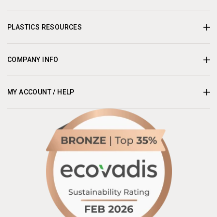
PLASTICS RESOURCES
COMPANY INFO
MY ACCOUNT / HELP