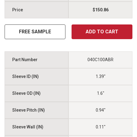
$150.86
FREE SAMPLE
ADD TO CART
040C100ABR
1.39"
1.6"
0.94"
0.11"