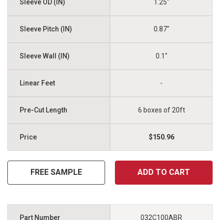
1.25"
0.87"
0.1"
-
6 boxes of 20ft
$150.96
FREE SAMPLE
ADD TO CART
032C100ABR