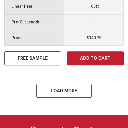
100ft
-
$140.70
FREE SAMPLE
ADD TO CART
LOAD MORE