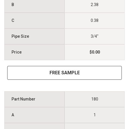
2.38
0.38
3/4"
$0.00
FREE SAMPLE
180
1