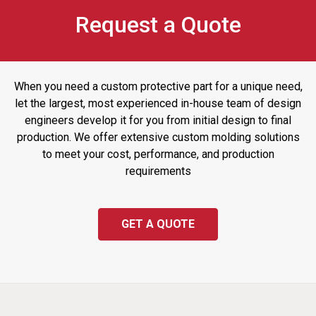
Request a Quote
When you need a custom protective part for a unique need,
let the largest, most experienced in-house team of design
engineers develop it for you from initial design to final
production. We offer extensive custom molding solutions
to meet your cost, performance, and production
requirements
GET A QUOTE