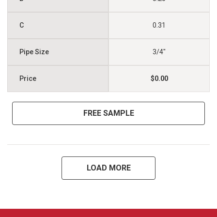
0.31
3/4"
$0.00
FREE SAMPLE
LOAD MORE