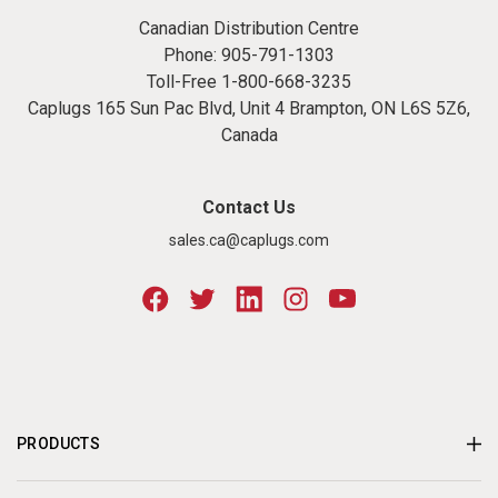
Canadian Distribution Centre
Phone:
905-791-1303
Toll-Free
1-800-668-3235
Caplugs 165 Sun Pac Blvd, Unit 4 Brampton, ON L6S 5Z6,
Canada
Contact Us
sales.ca@caplugs.com
PRODUCTS