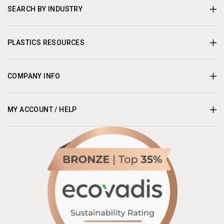
SEARCH BY INDUSTRY
PLASTICS RESOURCES
COMPANY INFO
MY ACCOUNT / HELP