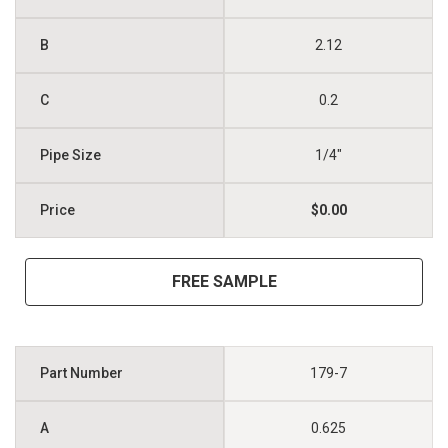
2.12
0.2
1/4"
$0.00
FREE SAMPLE
179-7
0.625