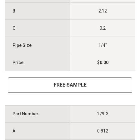
2.12
0.2
1/4"
$0.00
FREE SAMPLE
179-3
0.812