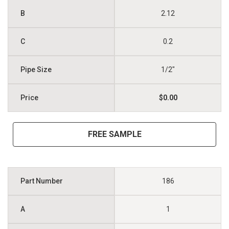
2.12
0.2
1/2"
$0.00
FREE SAMPLE
186
1