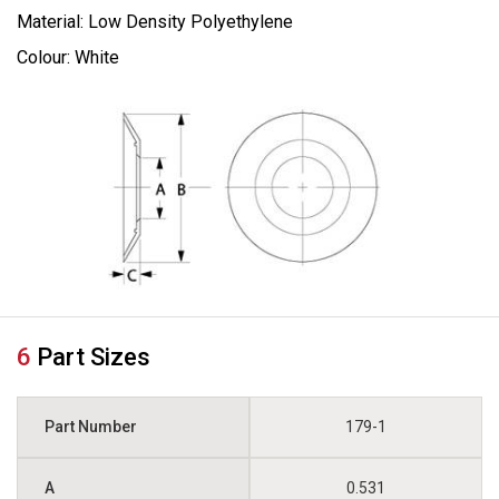
Material: Low Density Polyethylene
Colour: White
6
Part Sizes
179-1
0.531