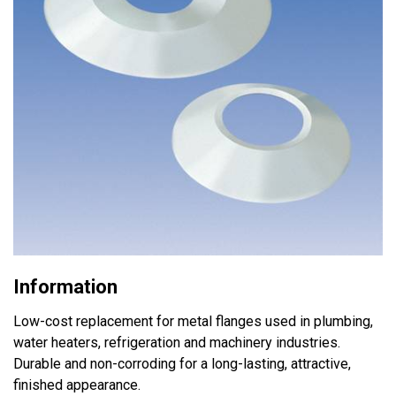
Information
Low-cost replacement for metal flanges used in plumbing,
water heaters, refrigeration and machinery industries.
Durable and non-corroding for a long-lasting, attractive,
finished appearance.