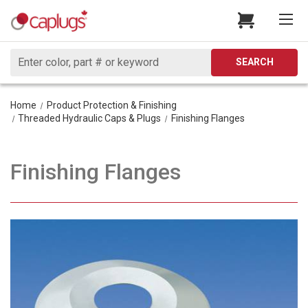
Search
SEARCH
Home
Product Protection & Finishing
Threaded Hydraulic Caps & Plugs
Finishing Flanges
Finishing Flanges