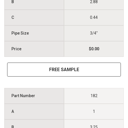
2.88
0.44
3/4"
$0.00
FREE SAMPLE
182
1
3.25