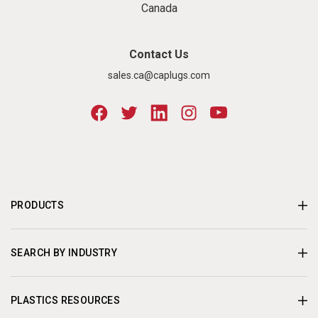
Canada
Contact Us
sales.ca@caplugs.com
PRODUCTS
SEARCH BY INDUSTRY
PLASTICS RESOURCES