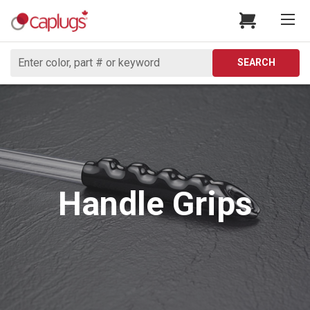
Search
SEARCH
Handle Grips