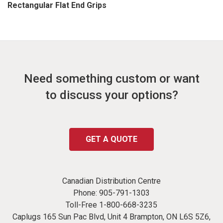
Rectangular Flat End Grips
Need something custom or want
to discuss your options?
GET A QUOTE
Canadian Distribution Centre
Phone:
905-791-1303
Toll-Free
1-800-668-3235
Caplugs 165 Sun Pac Blvd, Unit 4 Brampton, ON L6S 5Z6,