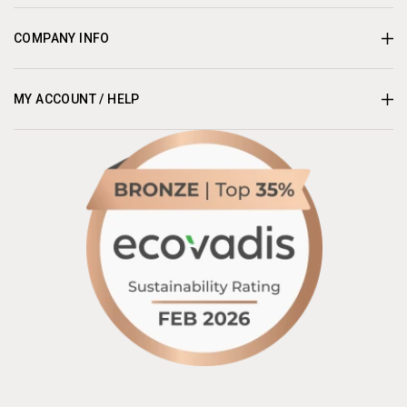
COMPANY INFO
MY ACCOUNT / HELP