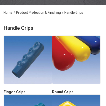
Home
Product Protection & Finishing
Handle Grips
Handle Grips
Finger Grips
Round Grips