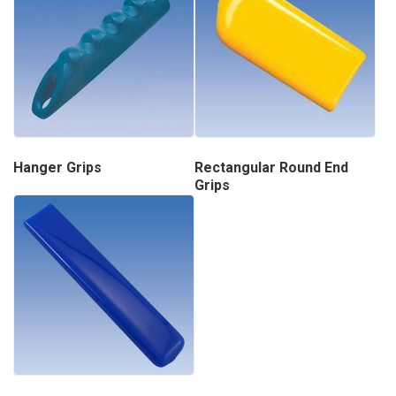
Hanger Grips
Rectangular Round End
Grips