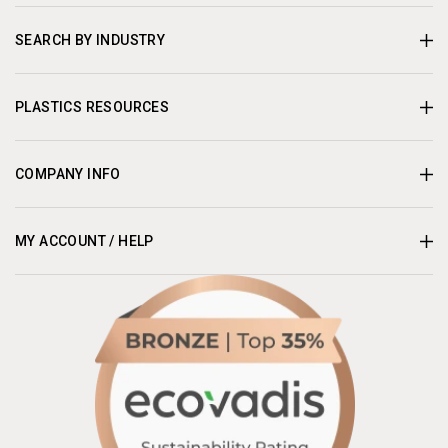
SEARCH BY INDUSTRY
PLASTICS RESOURCES
COMPANY INFO
MY ACCOUNT / HELP