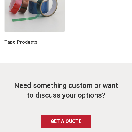
Tape Products
Need something custom or want
to discuss your options?
GET A QUOTE