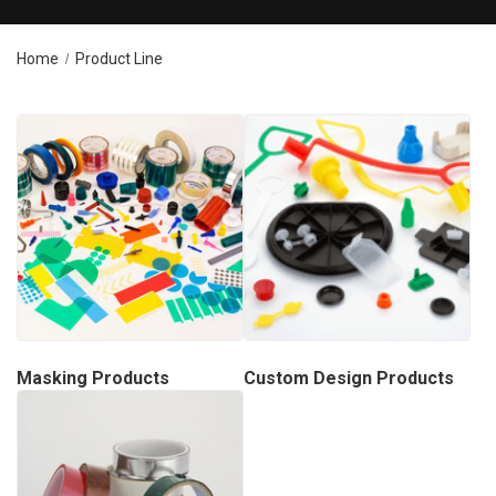
Home
Product Line
Masking Products
Custom Design Products