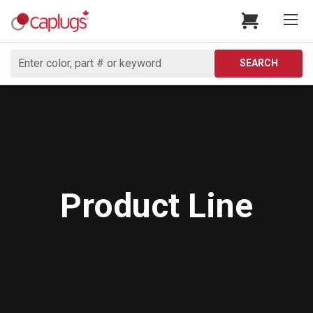
Search
SEARCH
Product Line