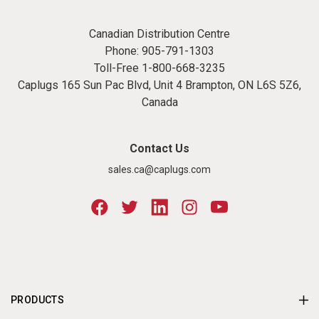
Canadian Distribution Centre
Phone:
905-791-1303
Toll-Free
1-800-668-3235
Caplugs 165 Sun Pac Blvd, Unit 4 Brampton, ON L6S 5Z6,
Canada
Contact Us
sales.ca@caplugs.com
PRODUCTS