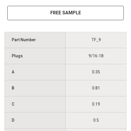
FREE SAMPLE
TF_9
9/16-18
0.35
0.81
0.19
0.5