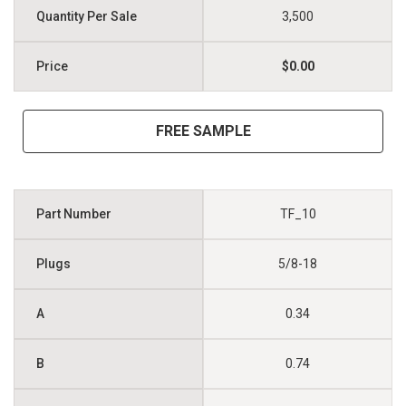
3,500
$0.00
FREE SAMPLE
TF_10
5/8-18
0.34
0.74