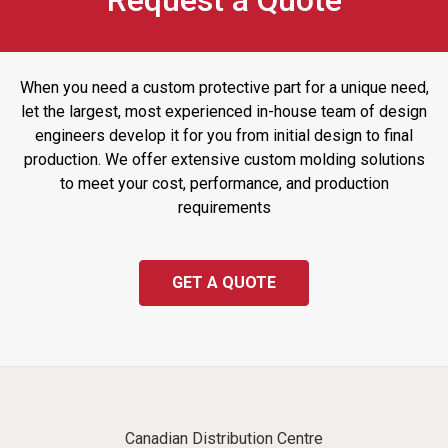
Request a Quote
When you need a custom protective part for a unique need,
let the largest, most experienced in-house team of design
engineers develop it for you from initial design to final
production. We offer extensive custom molding solutions
to meet your cost, performance, and production
requirements
GET A QUOTE
Canadian Distribution Centre