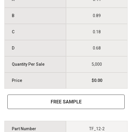
0.89
0.18
0.68
5,000
$0.00
FREE SAMPLE
TF_12-2