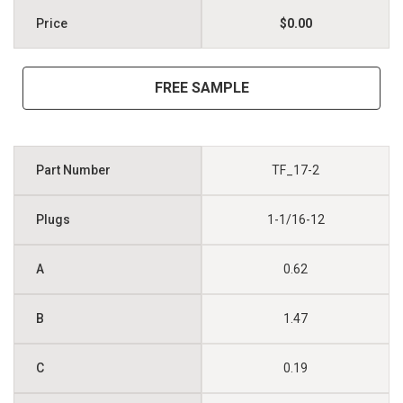
$0.00
FREE SAMPLE
TF_17-2
1-1/16-12
0.62
1.47
0.19