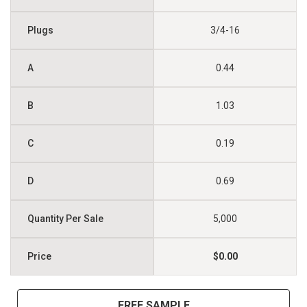
3/4-16
0.44
1.03
0.19
0.69
5,000
$0.00
FREE SAMPLE