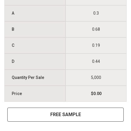
0.3
0.68
0.19
0.44
5,000
$0.00
FREE SAMPLE