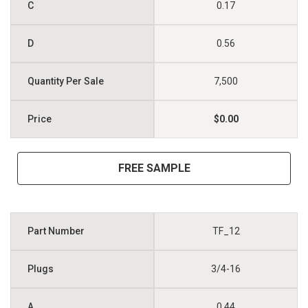
0.17
0.56
7,500
$0.00
FREE SAMPLE
TF_12
3/4-16
0.44