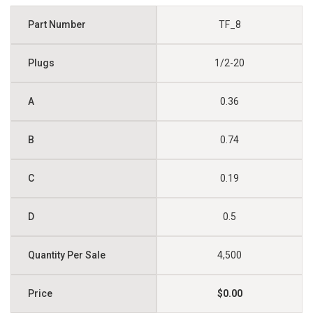
TF_8
1/2-20
0.36
0.74
0.19
0.5
4,500
$0.00