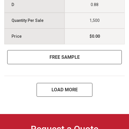
0.88
1,500
$0.00
FREE SAMPLE
LOAD MORE