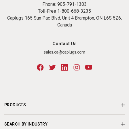
Phone:
905-791-1303
Toll-Free
1-800-668-3235
Caplugs 165 Sun Pac Blvd, Unit 4 Brampton, ON L6S 5Z6,
Canada
Contact Us
sales.ca@caplugs.com
PRODUCTS
SEARCH BY INDUSTRY