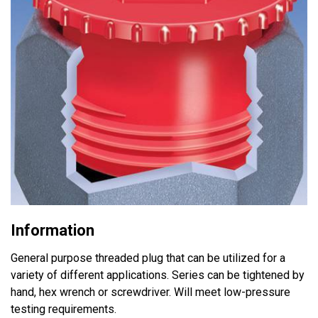
Information
General purpose threaded plug that can be utilized for a
variety of different applications. Series can be tightened by
hand, hex wrench or screwdriver. Will meet low-pressure
testing requirements.