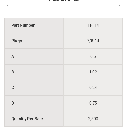
TF_14
7/8-14
0.5
1.02
0.24
0.75
2,500