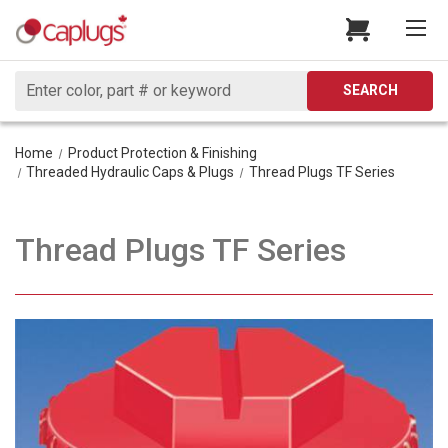
Search
SEARCH
Home
Product Protection & Finishing
Threaded Hydraulic Caps & Plugs
Thread Plugs TF Series
Thread Plugs TF Series