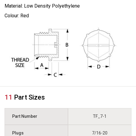
Material: Low Density Polyethylene
Colour: Red
11
Part Sizes
TF_7-1
7/16-20