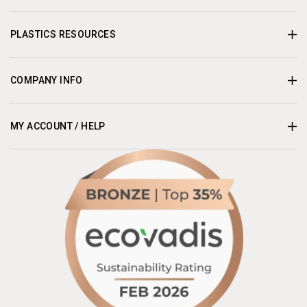
PLASTICS RESOURCES
COMPANY INFO
MY ACCOUNT / HELP