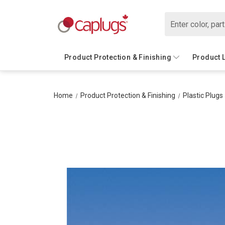
Search
Product Protection & Finishing
Product 
Home
Product Protection & Finishing
Plastic Plugs