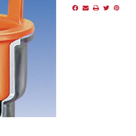
Stock: