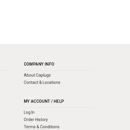
COMPANY INFO
About Caplugs
Contact & Locations
MY ACCOUNT / HELP
Log In
Order History
Terms & Conditions