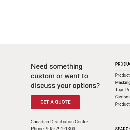
PRODU
Need something
custom or want to
Product 
Masking
discuss your options?
Tape Pr
Custom 
GET A QUOTE
Product
Canadian Distribution Centre
Phone:
905-791-1303
SEARCH