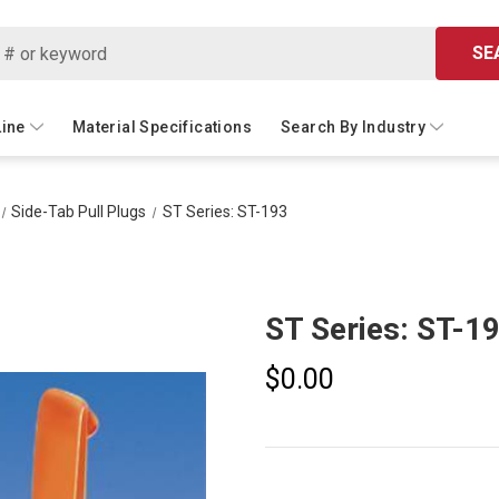
SE
Line
Material Specifications
Search By Industry
Side-Tab Pull Plugs
ST Series: ST-193
ST Series: ST-1
$0.00
Current