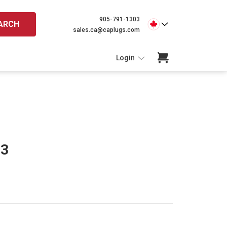
905-791-1303
ARCH
sales.ca@caplugs.com
Login
93