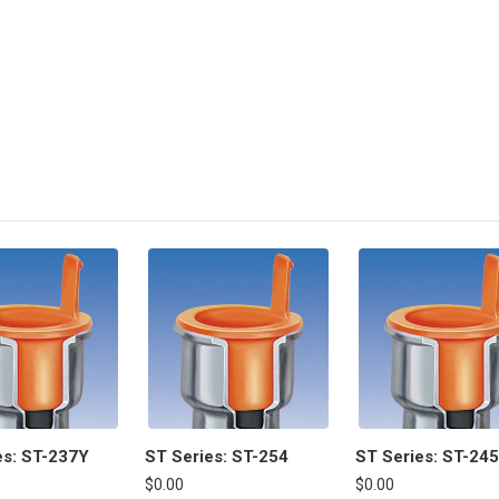
es: ST-237Y
ST Series: ST-254
ST Series: ST-245
$0.00
$0.00