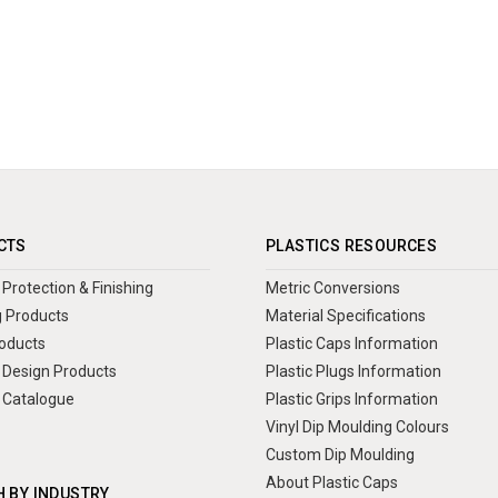
CTS
PLASTICS RESOURCES
Protection & Finishing
Metric Conversions
 Products
Material Specifications
oducts
Plastic Caps Information
Design Products
Plastic Plugs Information
 Catalogue
Plastic Grips Information
Vinyl Dip Moulding Colours
Custom Dip Moulding
About Plastic Caps
 BY INDUSTRY