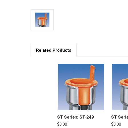
Related Products
ST Series: ST-249
ST Seri
$0.00
$0.00