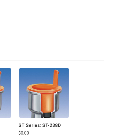
ST Series: ST-238D
$0.00