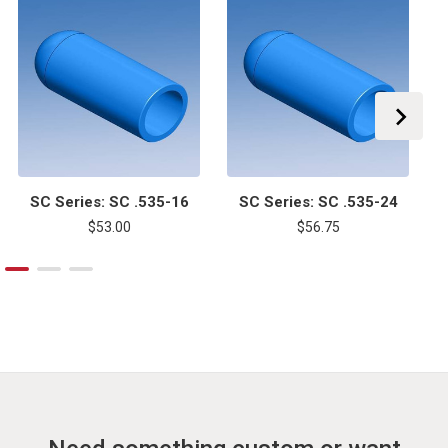
SC Series: SC .535-16
SC Series: SC .535-24
$53.00
$56.75