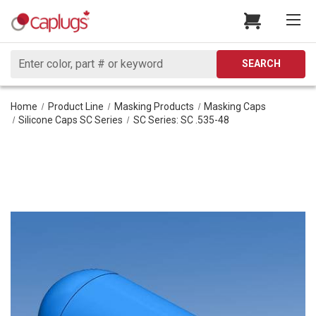
Search
SEARCH
Home
Product Line
Masking Products
Masking Caps
Silicone Caps SC Series
SC Series: SC .535-48