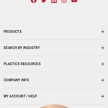
PRODUCTS
SEARCH BY INDUSTRY
PLASTICS RESOURCES
COMPANY INFO
MY ACCOUNT / HELP