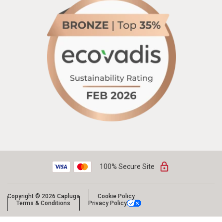
100% Secure Site
Copyright © 2026 Caplugs
Cookie Policy
Terms & Conditions
Privacy Policy