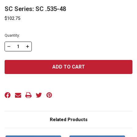
SC Series: SC .535-48
$102.75
Current
Quantity:
Stock:
DECREASE
INCREASE
QUANTITY
QUANTITY
OF
OF
SC
SC
SERIES:
SERIES:
SC
SC
.535-
.535-
48
48
Related Products