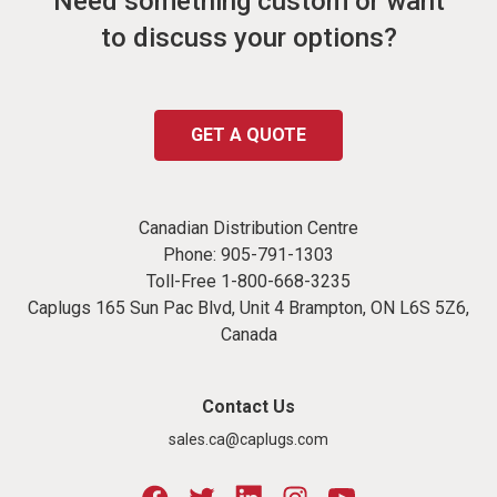
Need something custom or want
to discuss your options?
GET A QUOTE
Canadian Distribution Centre
Phone:
905-791-1303
Toll-Free
1-800-668-3235
Caplugs 165 Sun Pac Blvd, Unit 4 Brampton, ON L6S 5Z6,
Canada
Contact Us
sales.ca@caplugs.com