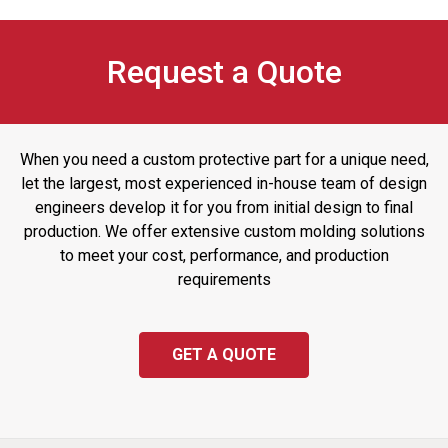
Request a Quote
When you need a custom protective part for a unique need,
let the largest, most experienced in-house team of design
engineers develop it for you from initial design to final
production. We offer extensive custom molding solutions
to meet your cost, performance, and production
requirements
GET A QUOTE