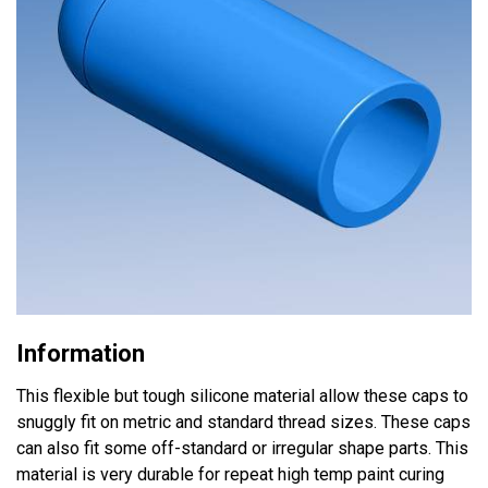
Information
This flexible but tough silicone material allow these caps to
snuggly fit on metric and standard thread sizes. These caps
can also fit some off-standard or irregular shape parts. This
material is very durable for repeat high temp paint curing