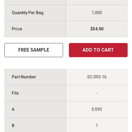
1,000
$54.00
FREE SAMPLE
ADD TO CART
SC.093-16
-
0.093
1