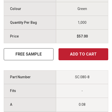
Green
1,000
$57.00
FREE SAMPLE
ADD TO CART
SC.080-8
-
0.08