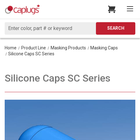
Search
SEARCH
Home
Product Line
Masking Products
Masking Caps
Silicone Caps SC Series
Silicone Caps SC Series