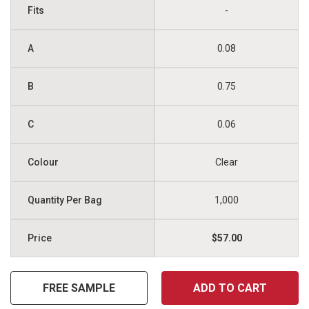
-
0.08
0.75
0.06
Clear
1,000
$57.00
FREE SAMPLE
ADD TO CART