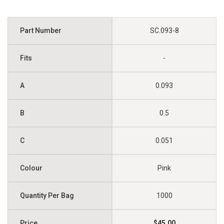
SC.093-8
-
0.093
0.5
0.051
Pink
1000
$45.00