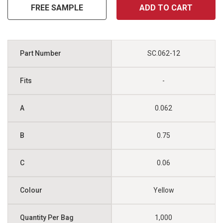
FREE SAMPLE
ADD TO CART
SC.062-12
-
0.062
0.75
0.06
Yellow
1,000