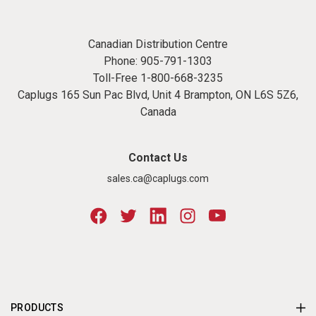
Canadian Distribution Centre
Phone:
905-791-1303
Toll-Free
1-800-668-3235
Caplugs 165 Sun Pac Blvd, Unit 4 Brampton, ON L6S 5Z6,
Canada
Contact Us
sales.ca@caplugs.com
PRODUCTS