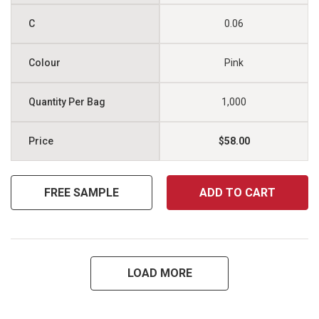
0.06
Pink
1,000
$58.00
FREE SAMPLE
ADD TO CART
LOAD MORE