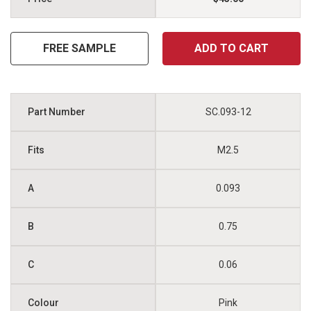
FREE SAMPLE
ADD TO CART
SC.093-12
M2.5
0.093
0.75
0.06
Pink