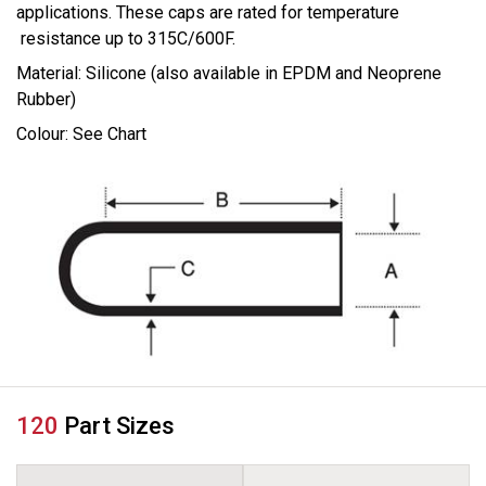
applications. These caps are rated for temperature
resistance up to 315C/600F.
Material: Silicone (also available in EPDM and Neoprene
Rubber)
Colour: See Chart
120
Part Sizes