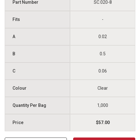
SC.020-8
-
0.02
0.5
0.06
Clear
1,000
$57.00