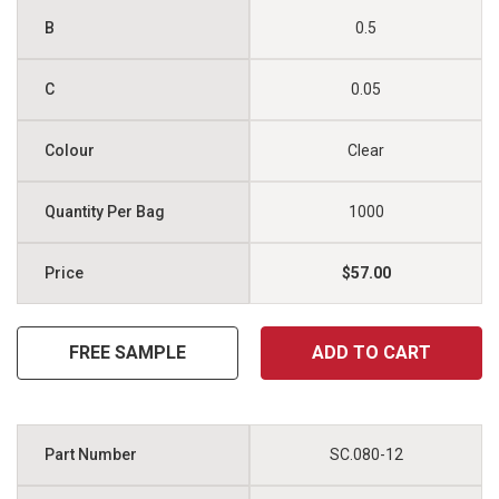
0.5
0.05
Clear
1000
$57.00
FREE SAMPLE
ADD TO CART
SC.080-12