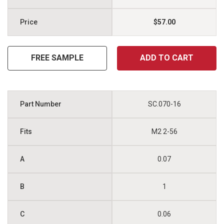
$57.00
FREE SAMPLE
ADD TO CART
SC.070-16
M2 2-56
0.07
1
0.06