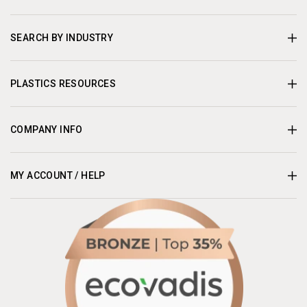
SEARCH BY INDUSTRY
PLASTICS RESOURCES
COMPANY INFO
MY ACCOUNT / HELP