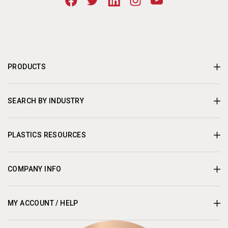
PRODUCTS
SEARCH BY INDUSTRY
PLASTICS RESOURCES
COMPANY INFO
MY ACCOUNT / HELP