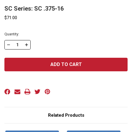
SC Series: SC .375-16
$71.00
Current
Quantity:
Stock:
DECREASE
INCREASE
QUANTITY
QUANTITY
OF
OF
SC
SC
SERIES:
SERIES:
SC
SC
.375-
.375-
16
16
Related Products