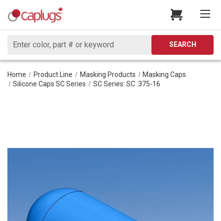
Search
SEARCH
Home
Product Line
Masking Products
Masking Caps
Silicone Caps SC Series
SC Series: SC .375-16