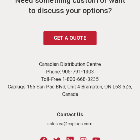
Need something custom or want
to discuss your options?
GET A QUOTE
Canadian Distribution Centre
Phone:
905-791-1303
Toll-Free
1-800-668-3235
Caplugs 165 Sun Pac Blvd, Unit 4 Brampton, ON L6S 5Z6,
Canada
Contact Us
sales.ca@caplugs.com