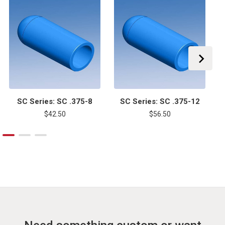
SC Series: SC .375-8
SC Series: SC .375-12
$42.50
$56.50