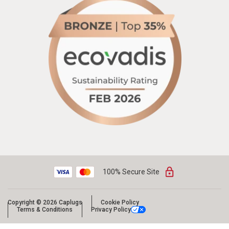
100% Secure Site
Copyright © 2026 Caplugs
Cookie Policy
Terms & Conditions
Privacy Policy