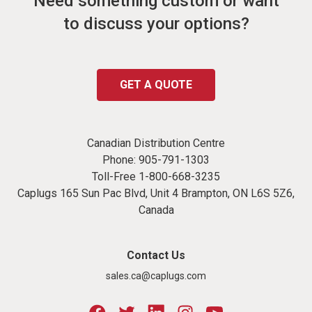
Need something custom or want
to discuss your options?
GET A QUOTE
Canadian Distribution Centre
Phone:
905-791-1303
Toll-Free
1-800-668-3235
Caplugs 165 Sun Pac Blvd, Unit 4 Brampton, ON L6S 5Z6,
Canada
Contact Us
sales.ca@caplugs.com