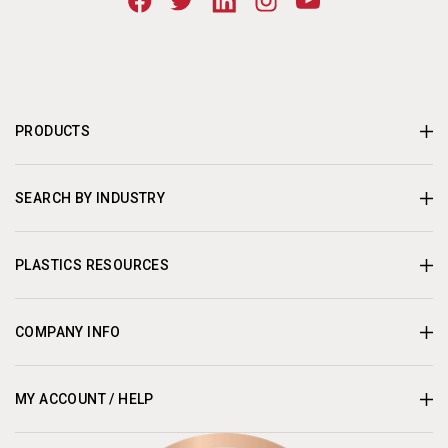
PRODUCTS
SEARCH BY INDUSTRY
PLASTICS RESOURCES
COMPANY INFO
MY ACCOUNT / HELP