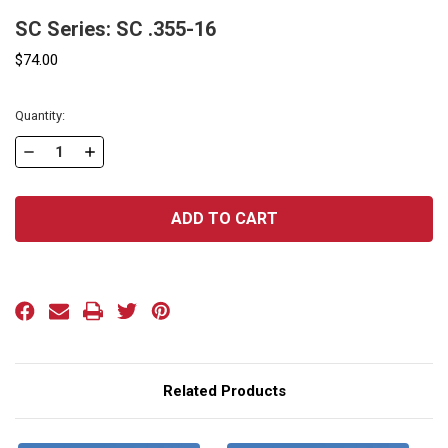
SC Series: SC .355-16
$74.00
Current
Quantity:
Stock:
DECREASE
INCREASE
QUANTITY
QUANTITY
OF
OF
SC
SC
SERIES:
SERIES:
SC
SC
.355-
.355-
16
16
Related Products