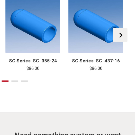
SC Series: SC .355-24
SC Series: SC .437-16
$86.00
$86.00