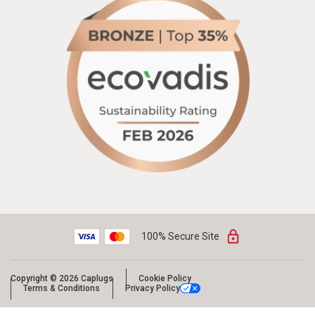
100% Secure Site
Copyright © 2026 Caplugs
Cookie Policy
Terms & Conditions
Privacy Policy