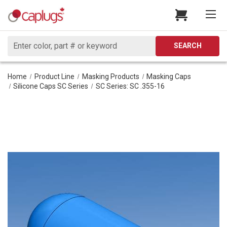
Search
SEARCH
Home
Product Line
Masking Products
Masking Caps
Silicone Caps SC Series
SC Series: SC .355-16