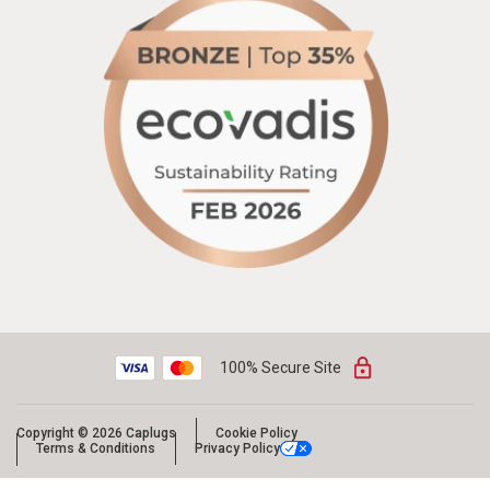
100% Secure Site
Copyright © 2026 Caplugs
Cookie Policy
Terms & Conditions
Privacy Policy