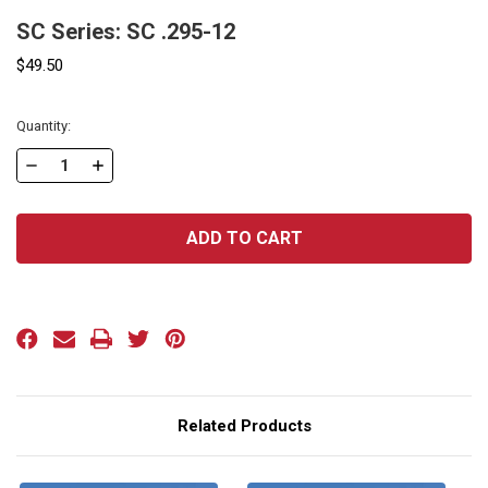
SC Series: SC .295-12
$49.50
Current
Quantity:
Stock:
DECREASE
INCREASE
QUANTITY
QUANTITY
OF
OF
SC
SC
SERIES:
SERIES:
SC
SC
.295-
.295-
12
12
Related Products