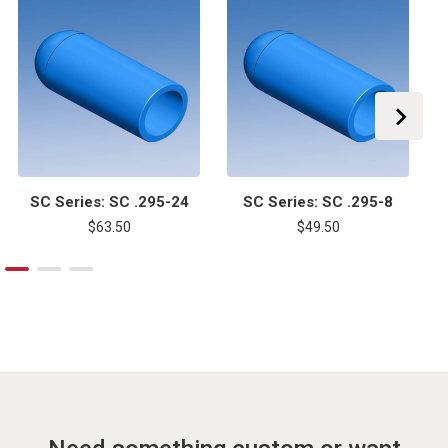
SC Series: SC .295-24
SC Series: SC .295-8
$63.50
$49.50