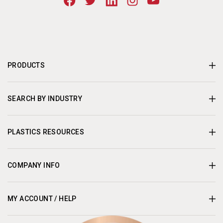
PRODUCTS
SEARCH BY INDUSTRY
PLASTICS RESOURCES
COMPANY INFO
MY ACCOUNT / HELP