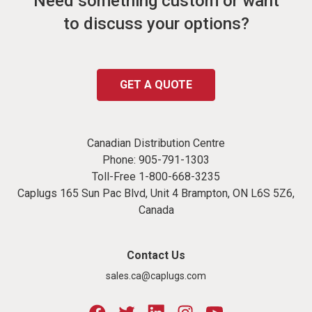
Need something custom or want
to discuss your options?
GET A QUOTE
Canadian Distribution Centre
Phone:
905-791-1303
Toll-Free
1-800-668-3235
Caplugs 165 Sun Pac Blvd, Unit 4 Brampton, ON L6S 5Z6,
Canada
Contact Us
sales.ca@caplugs.com