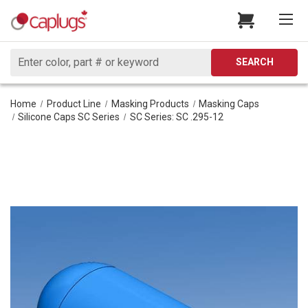
Search
SEARCH
Home
Product Line
Masking Products
Masking Caps
Silicone Caps SC Series
SC Series: SC .295-12