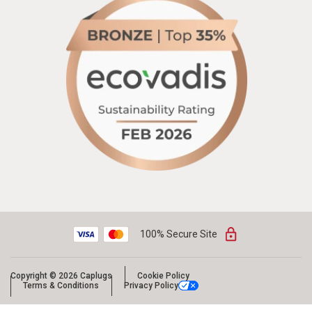
100% Secure Site
Copyright © 2026 Caplugs
Cookie Policy
Terms & Conditions
Privacy Policy