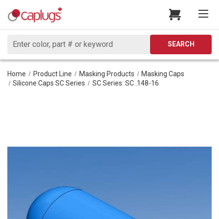
Search
SEARCH
Home
Product Line
Masking Products
Masking Caps
Silicone Caps SC Series
SC Series: SC .148-16