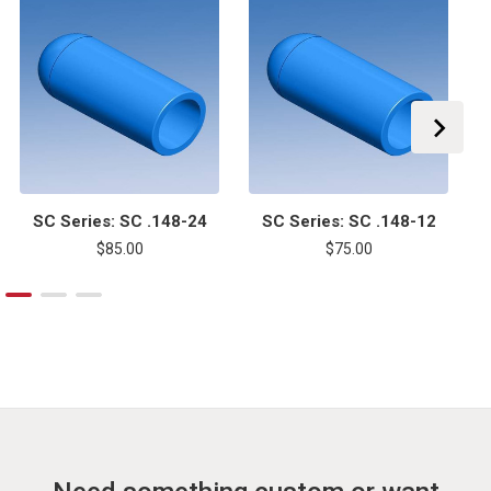
SC Series: SC .148-24
SC Series: SC .148-12
$85.00
$75.00