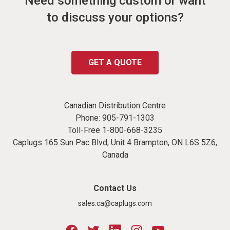
Need something custom or want
to discuss your options?
GET A QUOTE
Canadian Distribution Centre
Phone:
905-791-1303
Toll-Free
1-800-668-3235
Caplugs 165 Sun Pac Blvd, Unit 4 Brampton, ON L6S 5Z6,
Canada
Contact Us
sales.ca@caplugs.com