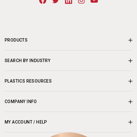
PRODUCTS
SEARCH BY INDUSTRY
PLASTICS RESOURCES
COMPANY INFO
MY ACCOUNT / HELP