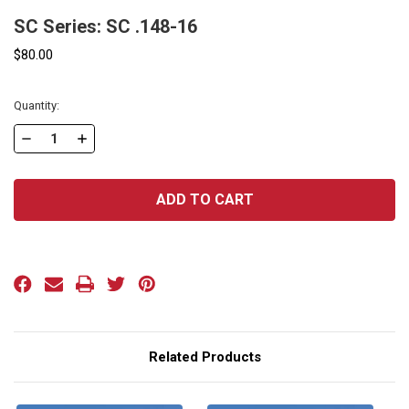
SC Series: SC .148-16
$80.00
Current
Quantity:
Stock:
DECREASE
INCREASE
QUANTITY
QUANTITY
OF
OF
SC
SC
SERIES:
SERIES:
SC
SC
.148-
.148-
16
16
Related Products