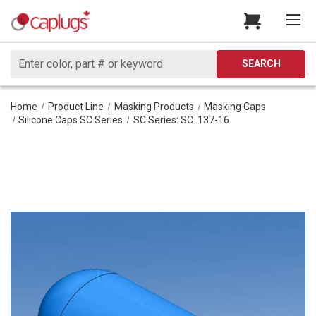
Search
SEARCH
Home
Product Line
Masking Products
Masking Caps
Silicone Caps SC Series
SC Series: SC .137-16