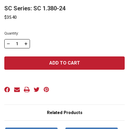
SC Series: SC 1.380-24
$35.40
Current
Quantity:
Stock:
DECREASE
INCREASE
QUANTITY
QUANTITY
OF
OF
SC
SC
SERIES:
SERIES:
SC
SC
1.380-
1.380-
24
24
Related Products