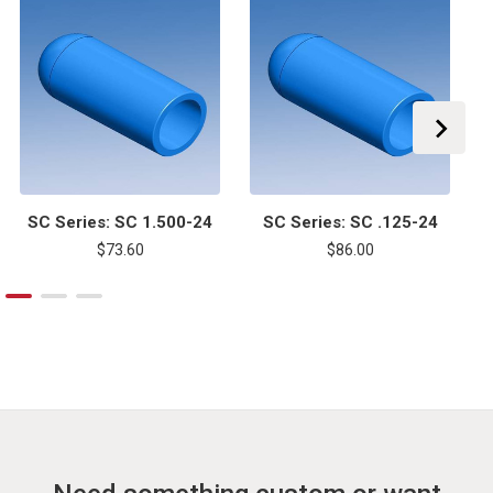
SC Series: SC 1.500-24
SC Series: SC .125-24
$73.60
$86.00