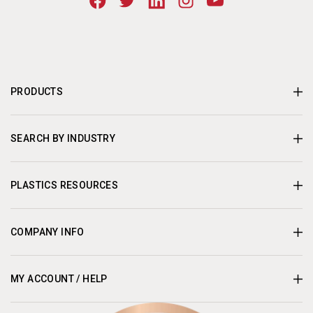
PRODUCTS
SEARCH BY INDUSTRY
PLASTICS RESOURCES
COMPANY INFO
MY ACCOUNT / HELP