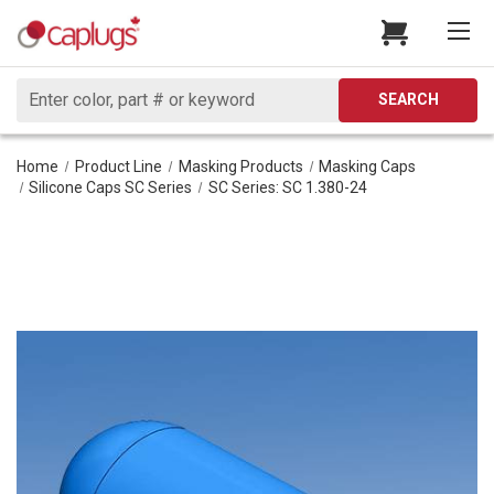
Search
SEARCH
Home
Product Line
Masking Products
Masking Caps
Silicone Caps SC Series
SC Series: SC 1.380-24