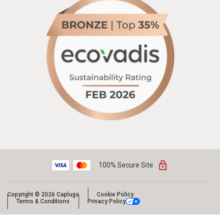
100% Secure Site
Copyright © 2026 Caplugs
Cookie Policy
Terms & Conditions
Privacy Policy