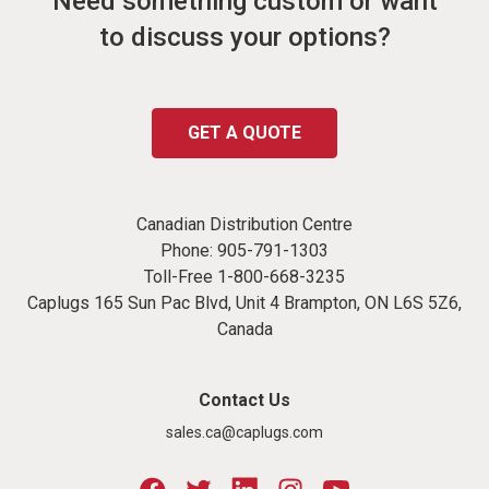
Need something custom or want
to discuss your options?
GET A QUOTE
Canadian Distribution Centre
Phone:
905-791-1303
Toll-Free
1-800-668-3235
Caplugs 165 Sun Pac Blvd, Unit 4 Brampton, ON L6S 5Z6,
Canada
Contact Us
sales.ca@caplugs.com