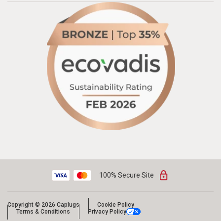
100% Secure Site
Copyright © 2026 Caplugs
Cookie Policy
Terms & Conditions
Privacy Policy