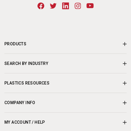
PRODUCTS
SEARCH BY INDUSTRY
PLASTICS RESOURCES
COMPANY INFO
MY ACCOUNT / HELP