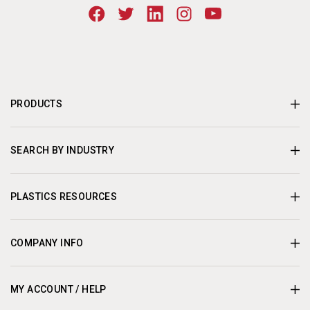
PRODUCTS
SEARCH BY INDUSTRY
PLASTICS RESOURCES
COMPANY INFO
MY ACCOUNT / HELP