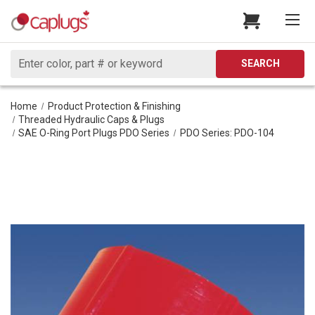
Search
SEARCH
Home
Product Protection & Finishing
Threaded Hydraulic Caps & Plugs
SAE O-Ring Port Plugs PDO Series
PDO Series: PDO-104