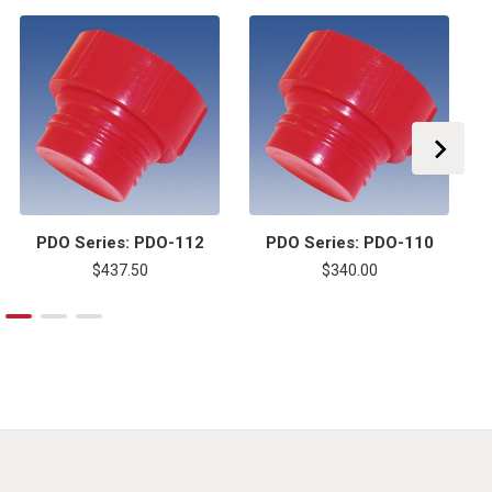
PDO Series: PDO-112
PDO Series: PDO-110
$437.50
$340.00