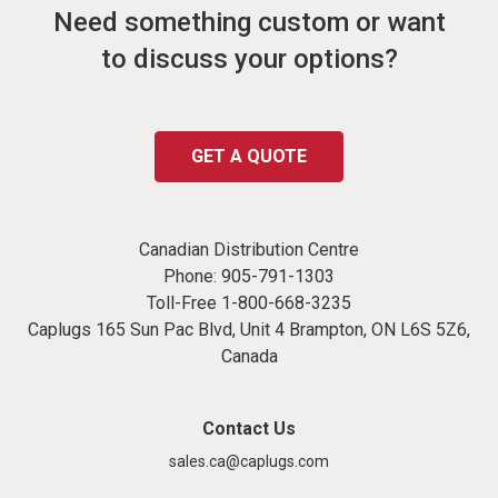
Need something custom or want
to discuss your options?
GET A QUOTE
Canadian Distribution Centre
Phone:
905-791-1303
Toll-Free
1-800-668-3235
Caplugs 165 Sun Pac Blvd, Unit 4 Brampton, ON L6S 5Z6,
Canada
Contact Us
sales.ca@caplugs.com