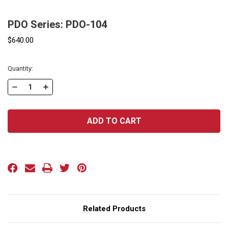
PDO Series: PDO-104
$640.00
Current
Quantity:
Stock:
DECREASE
INCREASE
QUANTITY
QUANTITY
OF
OF
PDO
PDO
SERIES:
SERIES:
PDO-
PDO-
104
104
Related Products