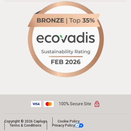
100% Secure Site
Copyright © 2026 Caplugs
Cookie Policy
Terms & Conditions
Privacy Policy