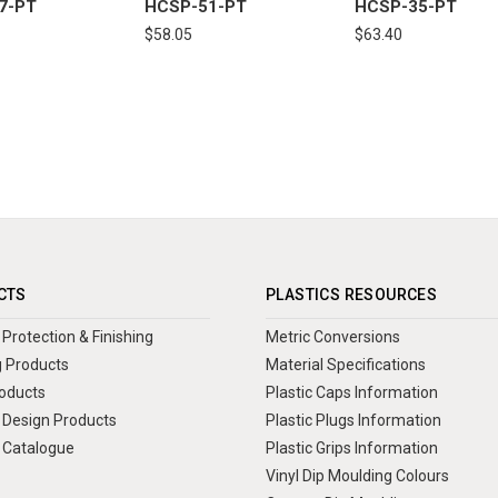
7-PT
HCSP-51-PT
HCSP-35-PT
$58.05
$63.40
CTS
PLASTICS RESOURCES
Protection & Finishing
Metric Conversions
 Products
Material Specifications
oducts
Plastic Caps Information
Design Products
Plastic Plugs Information
 Catalogue
Plastic Grips Information
Vinyl Dip Moulding Colours