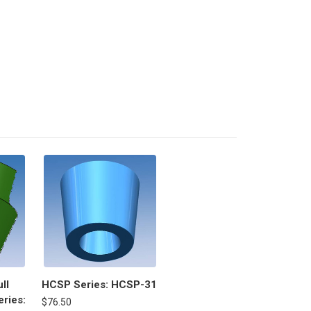
ll
HCSP Series: HCSP-31
ries:
$76.50