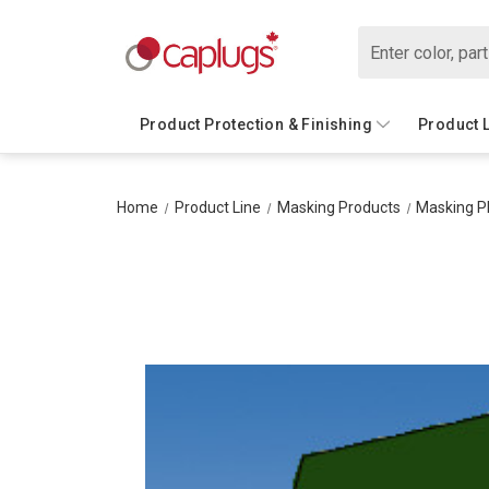
Search
Product Protection & Finishing
Product 
Home
Product Line
Masking Products
Masking P