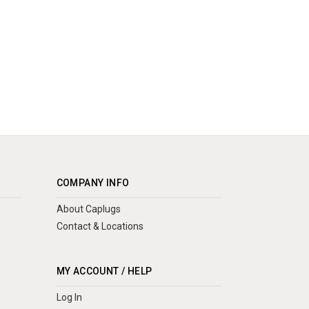
COMPANY INFO
About Caplugs
Contact & Locations
MY ACCOUNT / HELP
Log In