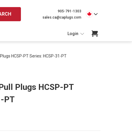
905-791-1303
ARCH
sales.ca@caplugs.com
Login
l Plugs HCSP-PT Series: HCSP-31-PT
Pull Plugs HCSP-PT
1-PT