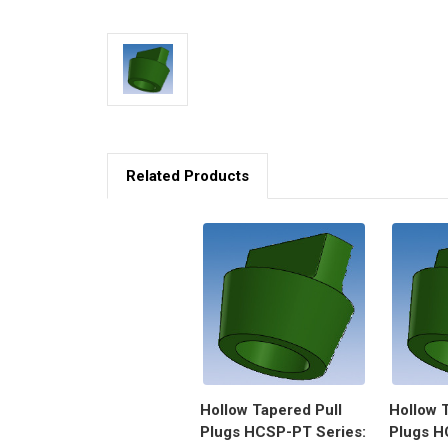
Related Products
Hollow Tapered Pull
Hollow 
Plugs HCSP-PT Series:
Plugs H