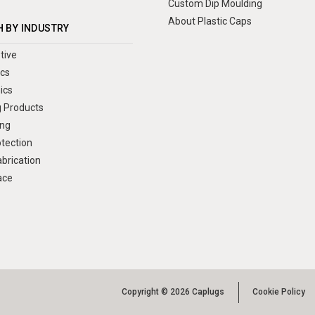
Custom Dip Moulding
About Plastic Caps
 BY INDUSTRY
tive
ics
ics
 Products
ng
otection
brication
ace
Copyright © 2026 Caplugs
Cookie Policy