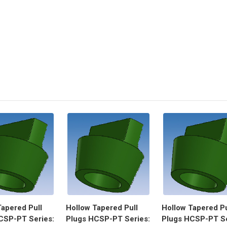
Tapered Pull
Hollow Tapered Pull
Hollow Tapered Pu
CSP-PT Series:
Plugs HCSP-PT Series:
Plugs HCSP-PT Se