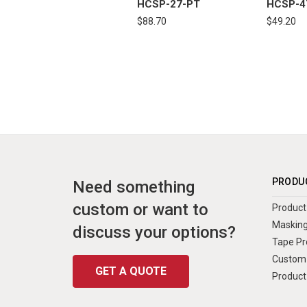
HCSP-27-PT
HCSP-4
$88.70
$49.20
PRODU
Need something
custom or want to
Product 
Masking
discuss your options?
Tape Pr
Custom 
GET A QUOTE
Product