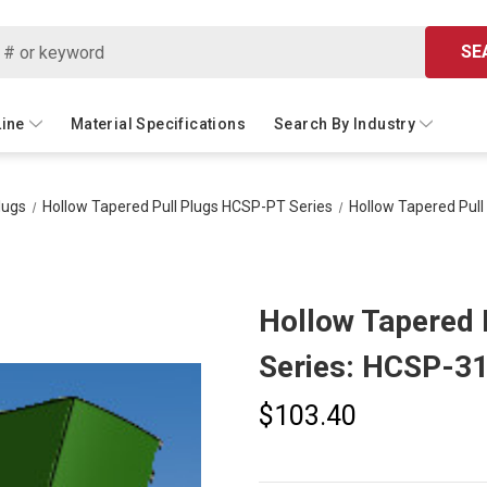
SE
Line
Material Specifications
Search By Industry
lugs
Hollow Tapered Pull Plugs HCSP-PT Series
Hollow Tapered Pul
Hollow Tapered 
Series: HCSP-3
$103.40