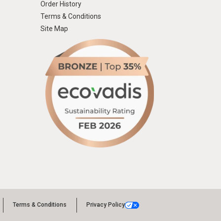
Order History
Terms & Conditions
Site Map
Terms & Conditions
Privacy Policy