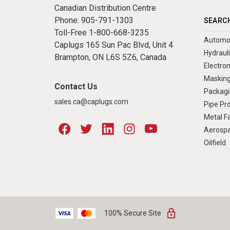
Canadian Distribution Centre
Phone:
905-791-1303
SEARCH
Toll-Free
1-800-668-3235
Automo
Caplugs 165 Sun Pac Blvd, Unit 4
Hydraul
Brampton, ON L6S 5Z6, Canada
Electron
Masking
Contact Us
Packagi
sales.ca@caplugs.com
Pipe Pr
Metal Fa
Aerosp
Oilfield
100% Secure Site