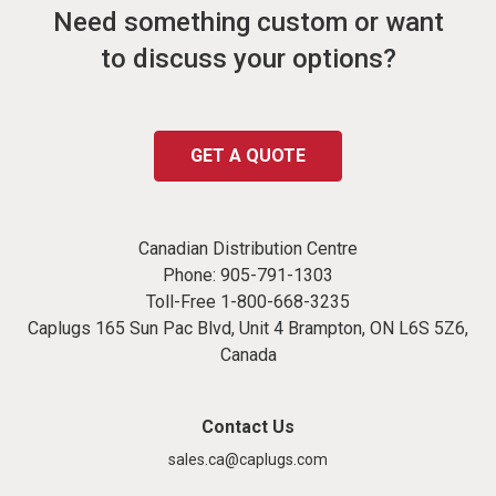
Need something custom or want
to discuss your options?
GET A QUOTE
Canadian Distribution Centre
Phone:
905-791-1303
Toll-Free
1-800-668-3235
Caplugs 165 Sun Pac Blvd, Unit 4 Brampton, ON L6S 5Z6,
Canada
Contact Us
sales.ca@caplugs.com