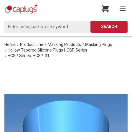
Search
SEARCH
Home
Product Line
Masking Products
Masking Plugs
Hollow Tapered Silicone Plugs HCSP Series
HCSP Series: HCSP-31