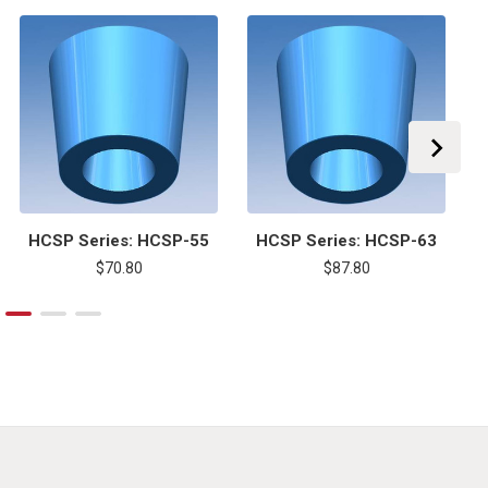
HCSP Series: HCSP-55
HCSP Series: HCSP-63
$70.80
$87.80