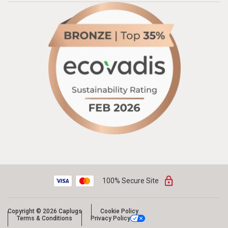
100% Secure Site
Copyright © 2026 Caplugs
Cookie Policy
Terms & Conditions
Privacy Policy