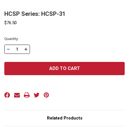
HCSP Series: HCSP-31
$76.50
Current
Quantity:
Stock:
DECREASE
INCREASE
QUANTITY
QUANTITY
OF
OF
HCSP
HCSP
SERIES:
SERIES:
HCSP-
HCSP-
31
31
Related Products