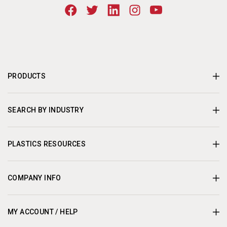
PRODUCTS
SEARCH BY INDUSTRY
PLASTICS RESOURCES
COMPANY INFO
MY ACCOUNT / HELP