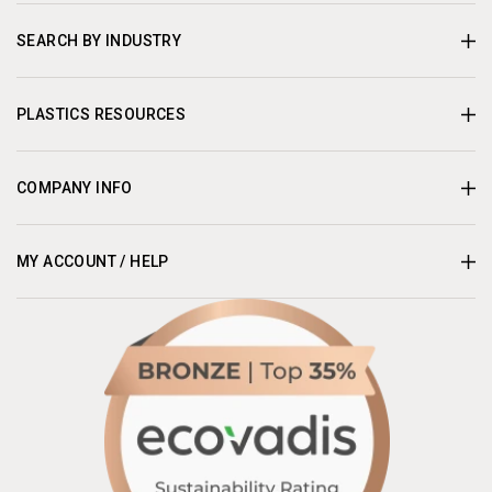
SEARCH BY INDUSTRY
PLASTICS RESOURCES
COMPANY INFO
MY ACCOUNT / HELP