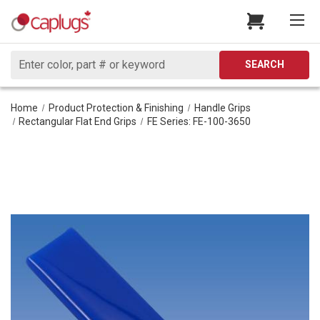
Search
SEARCH
Home
Product Protection & Finishing
Handle Grips
Rectangular Flat End Grips
FE Series: FE-100-3650