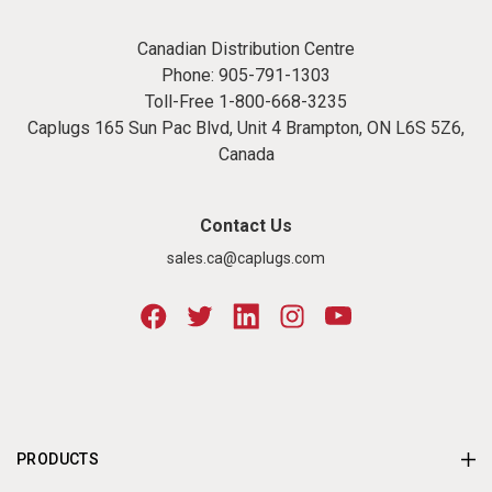
Canadian Distribution Centre
Phone:
905-791-1303
Toll-Free
1-800-668-3235
Caplugs 165 Sun Pac Blvd, Unit 4 Brampton, ON L6S 5Z6,
Canada
Contact Us
sales.ca@caplugs.com
PRODUCTS