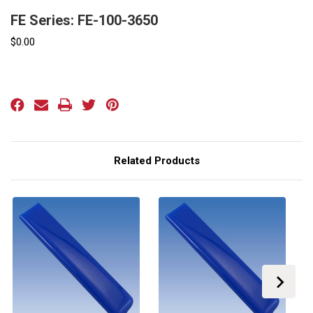
FE Series: FE-100-3650
$0.00
Current
Stock:
Related Products