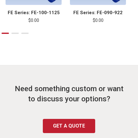
FE Series: FE-100-1125
FE Series: FE-090-922
$0.00
$0.00
Need something custom or want
to discuss your options?
GET A QUOTE