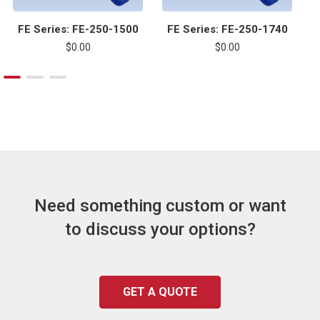
FE Series: FE-250-1500
FE Series: FE-250-1740
$0.00
$0.00
Need something custom or want
to discuss your options?
GET A QUOTE