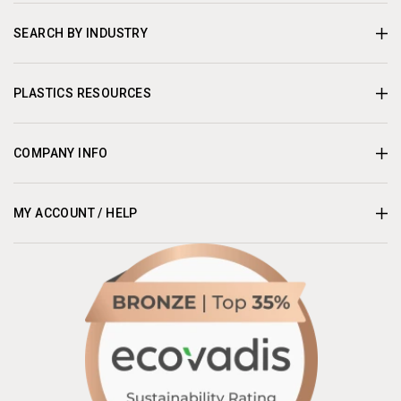
SEARCH BY INDUSTRY
PLASTICS RESOURCES
COMPANY INFO
MY ACCOUNT / HELP