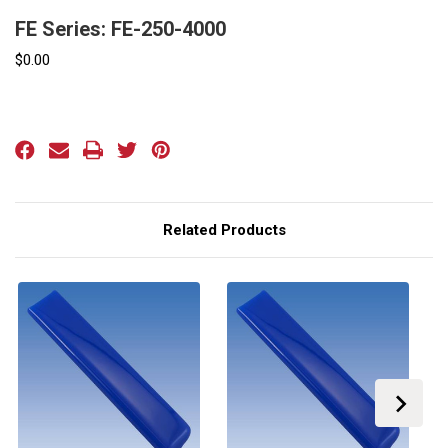
FE Series: FE-250-4000
$0.00
Current
Stock:
Related Products