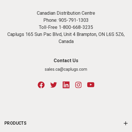
Canadian Distribution Centre
Phone:
905-791-1303
Toll-Free
1-800-668-3235
Caplugs 165 Sun Pac Blvd, Unit 4 Brampton, ON L6S 5Z6,
Canada
Contact Us
sales.ca@caplugs.com
PRODUCTS