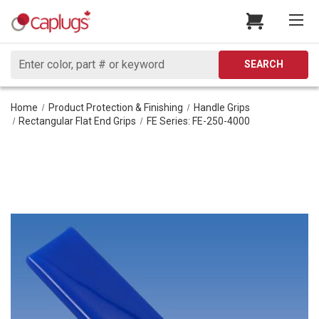
Search
SEARCH
Home
Product Protection & Finishing
Handle Grips
Rectangular Flat End Grips
FE Series: FE-250-4000