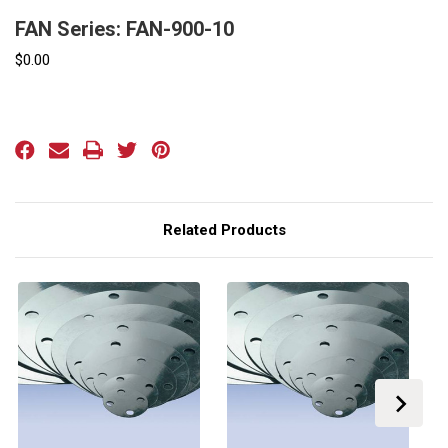
FAN Series: FAN-900-10
$0.00
Current
Stock:
Related Products