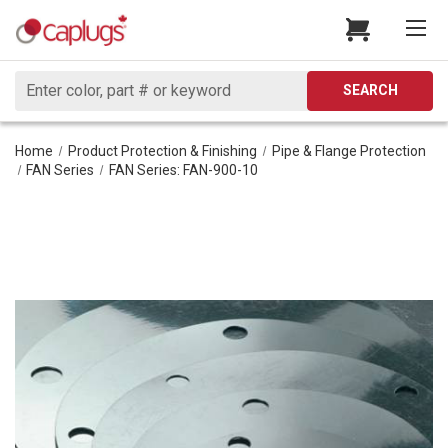
Search
SEARCH
Home
Product Protection & Finishing
Pipe & Flange Protection
FAN Series
FAN Series: FAN-900-10