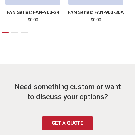
FAN Series: FAN-900-24
FAN Series: FAN-900-30A
F
$0.00
$0.00
Need something custom or want
to discuss your options?
GET A QUOTE