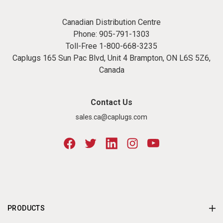
Canadian Distribution Centre
Phone:
905-791-1303
Toll-Free
1-800-668-3235
Caplugs 165 Sun Pac Blvd, Unit 4 Brampton, ON L6S 5Z6,
Canada
Contact Us
sales.ca@caplugs.com
PRODUCTS