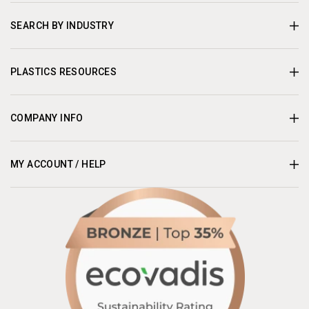
SEARCH BY INDUSTRY
PLASTICS RESOURCES
COMPANY INFO
MY ACCOUNT / HELP