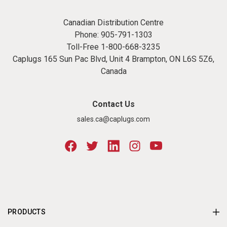
Canadian Distribution Centre
Phone:
905-791-1303
Toll-Free
1-800-668-3235
Caplugs 165 Sun Pac Blvd, Unit 4 Brampton, ON L6S 5Z6,
Canada
Contact Us
sales.ca@caplugs.com
PRODUCTS