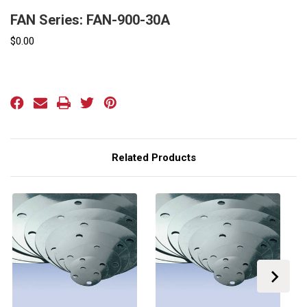
FAN Series: FAN-900-30A
$0.00
Current
Stock:
Related Products