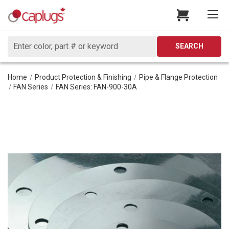
Search
SEARCH
Home
Product Protection & Finishing
Pipe & Flange Protection
FAN Series
FAN Series: FAN-900-30A