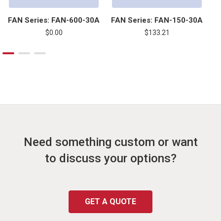
FAN Series: FAN-600-30A
FAN Series: FAN-150-30A
F
$0.00
$133.21
Need something custom or want
to discuss your options?
GET A QUOTE