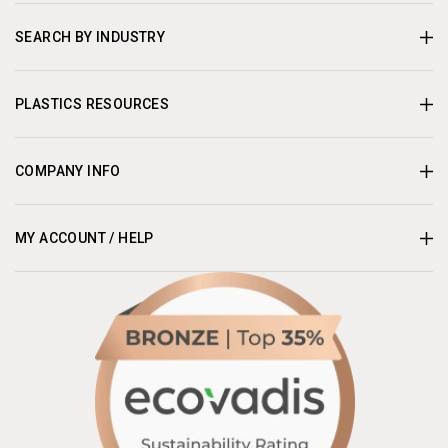
SEARCH BY INDUSTRY
PLASTICS RESOURCES
COMPANY INFO
MY ACCOUNT / HELP