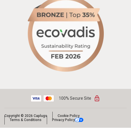
100% Secure Site
Copyright © 2026 Caplugs
Cookie Policy
Terms & Conditions
Privacy Policy