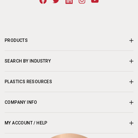
PRODUCTS
SEARCH BY INDUSTRY
PLASTICS RESOURCES
COMPANY INFO
MY ACCOUNT / HELP