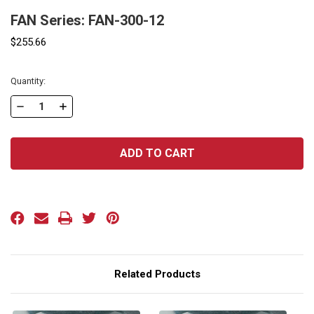
FAN Series: FAN-300-12
$255.66
Current
Quantity:
Stock:
DECREASE
INCREASE
QUANTITY
QUANTITY
OF
OF
FAN
FAN
SERIES:
SERIES:
FAN-
FAN-
300-
300-
12
12
Related Products