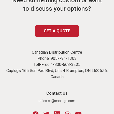
Need something custom or want
to discuss your options?
GET A QUOTE
Canadian Distribution Centre
Phone:
905-791-1303
Toll-Free
1-800-668-3235
Caplugs 165 Sun Pac Blvd, Unit 4 Brampton, ON L6S 5Z6,
Canada
Contact Us
sales.ca@caplugs.com