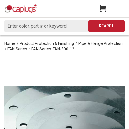
Search
SEARCH
Home
Product Protection & Finishing
Pipe & Flange Protection
FAN Series
FAN Series: FAN-300-12