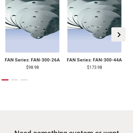
FAN Series: FAN-300-26A
FAN Series: FAN-300-44A
F
$98.98
$173.98