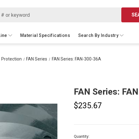
SE
Line
Material Specifications
Search By Industry
 Protection
FAN Series
FAN Series: FAN-300-36A
FAN Series: FA
$235.67
Current
Quantity: