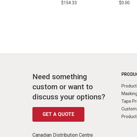
$154.33
$0.00
PRODU
Need something
custom or want to
Product 
Masking
discuss your options?
Tape Pr
Custom 
GET A QUOTE
Product
Canadian Distribution Centre