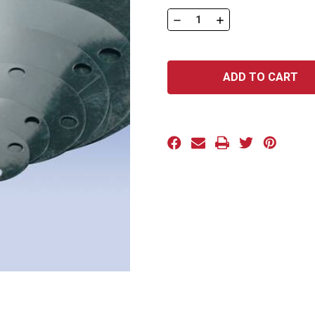
Stock:
DECREASE
INCREASE
QUANTITY
QUANTITY
OF
OF
FAN
FAN
SERIES:
SERIES:
FAN-
FAN-
300-
300-
36A
36A