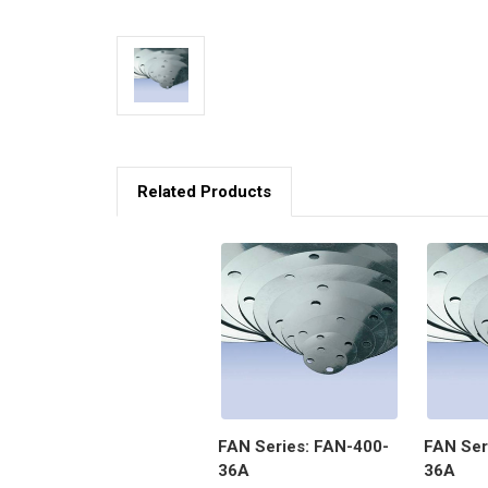
Related Products
FAN Series: FAN-400-
FAN Ser
36A
36A