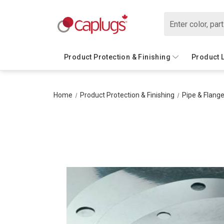
Search
Product Protection & Finishing
Product 
Home
Product Protection & Finishing
Pipe & Flange