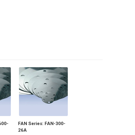
600-
FAN Series: FAN-300-
26A