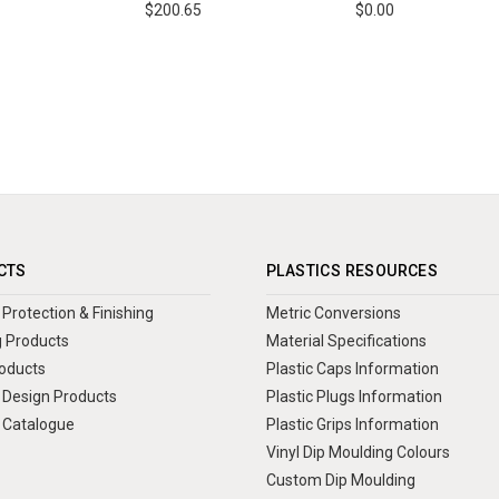
$200.65
$0.00
CTS
PLASTICS RESOURCES
Protection & Finishing
Metric Conversions
 Products
Material Specifications
oducts
Plastic Caps Information
Design Products
Plastic Plugs Information
 Catalogue
Plastic Grips Information
Vinyl Dip Moulding Colours
Custom Dip Moulding