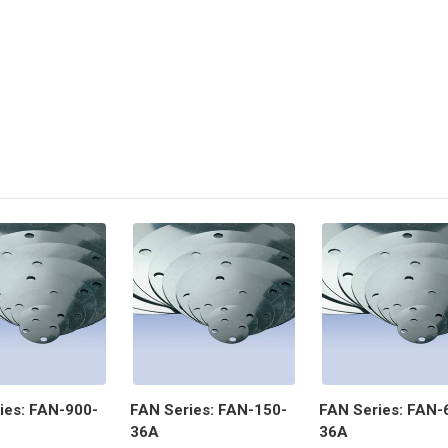
ies: FAN-900-
FAN Series: FAN-150-
FAN Series: FAN-
36A
36A