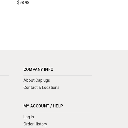
$98.98
COMPANY INFO
About Caplugs
Contact & Locations
MY ACCOUNT / HELP
Log In
Order History