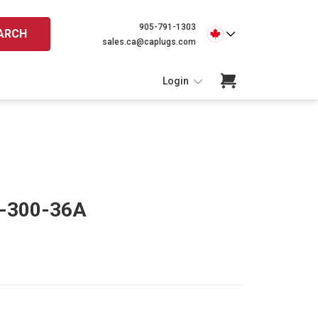
905-791-1303
ARCH
sales.ca@caplugs.com
Login
N-300-36A