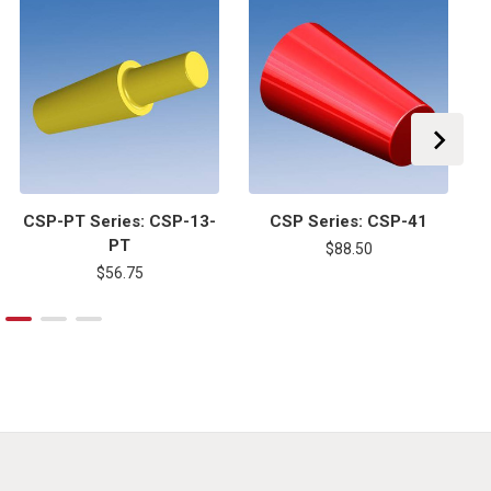
CSP-PT Series: CSP-13-
CSP Series: CSP-41
PT
$88.50
$56.75