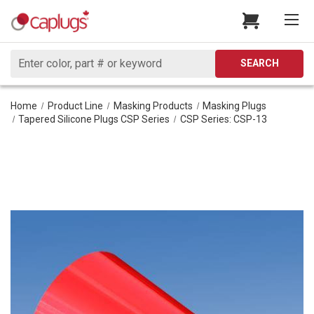
Search
SEARCH
Home
Product Line
Masking Products
Masking Plugs
Tapered Silicone Plugs CSP Series
CSP Series: CSP-13