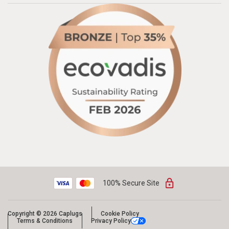
100% Secure Site
Copyright © 2026 Caplugs
Cookie Policy
Terms & Conditions
Privacy Policy