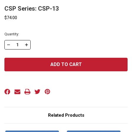
CSP Series: CSP-13
$74.00
Current
Quantity:
Stock:
DECREASE
INCREASE
QUANTITY
QUANTITY
OF
OF
CSP
CSP
SERIES:
SERIES:
CSP-
CSP-
13
13
Related Products