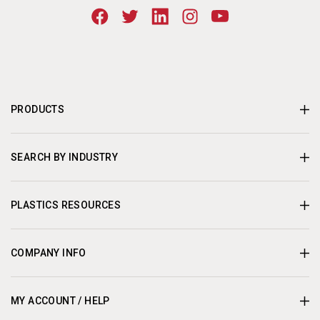
PRODUCTS
SEARCH BY INDUSTRY
PLASTICS RESOURCES
COMPANY INFO
MY ACCOUNT / HELP