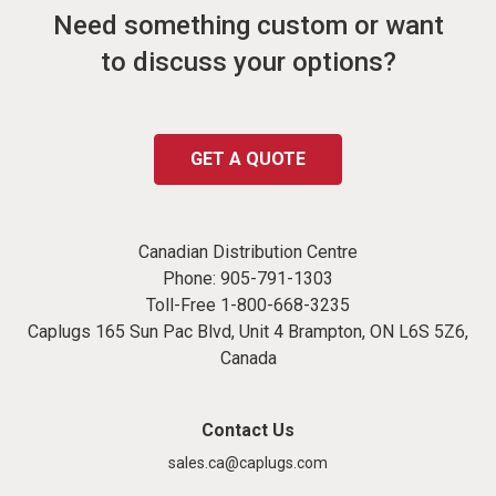
Need something custom or want
to discuss your options?
GET A QUOTE
Canadian Distribution Centre
Phone:
905-791-1303
Toll-Free
1-800-668-3235
Caplugs 165 Sun Pac Blvd, Unit 4 Brampton, ON L6S 5Z6,
Canada
Contact Us
sales.ca@caplugs.com