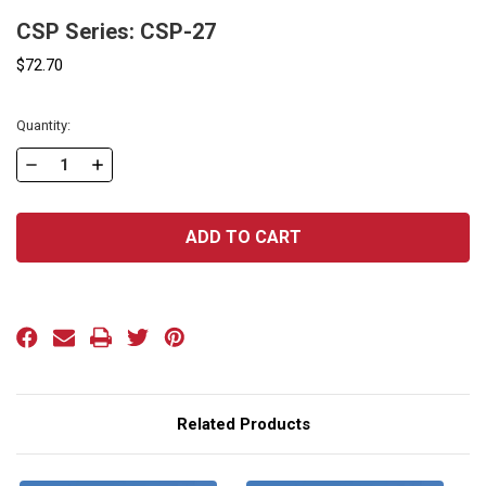
CSP Series: CSP-27
$72.70
Current
Quantity:
Stock:
DECREASE
INCREASE
QUANTITY
QUANTITY
OF
OF
CSP
CSP
SERIES:
SERIES:
CSP-
CSP-
27
27
Related Products