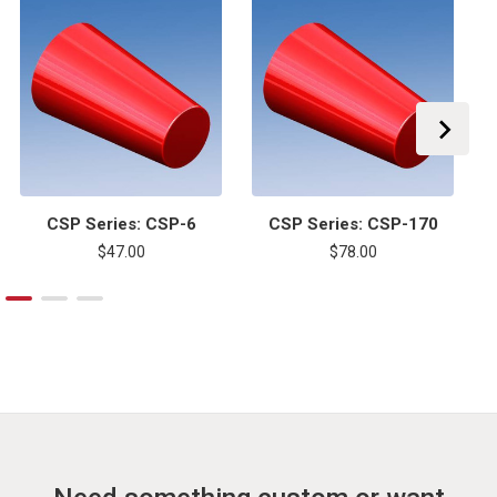
CSP Series: CSP-6
CSP Series: CSP-170
$47.00
$78.00