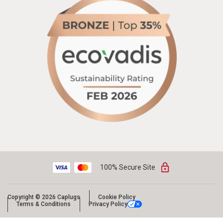
100% Secure Site
Copyright © 2026 Caplugs
Cookie Policy
Terms & Conditions
Privacy Policy