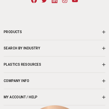
PRODUCTS
SEARCH BY INDUSTRY
PLASTICS RESOURCES
COMPANY INFO
MY ACCOUNT / HELP