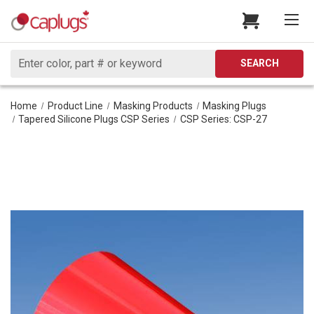
Search
SEARCH
Home
Product Line
Masking Products
Masking Plugs
Tapered Silicone Plugs CSP Series
CSP Series: CSP-27