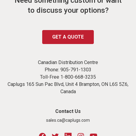
Need something custom or want
to discuss your options?
GET A QUOTE
Canadian Distribution Centre
Phone:
905-791-1303
Toll-Free
1-800-668-3235
Caplugs 165 Sun Pac Blvd, Unit 4 Brampton, ON L6S 5Z6,
Canada
Contact Us
sales.ca@caplugs.com