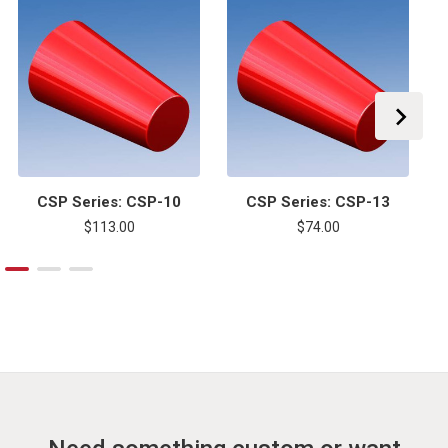
CSP Series: CSP-10
CSP Series: CSP-13
$113.00
$74.00