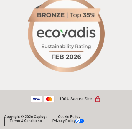
100% Secure Site
Copyright © 2026 Caplugs
Cookie Policy
Terms & Conditions
Privacy Policy