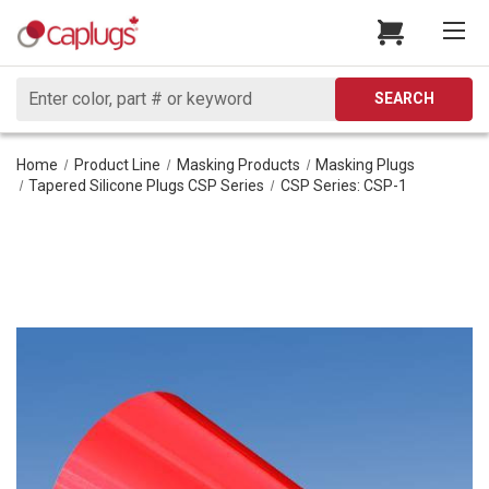
Search
SEARCH
Home
Product Line
Masking Products
Masking Plugs
Tapered Silicone Plugs CSP Series
CSP Series: CSP-1