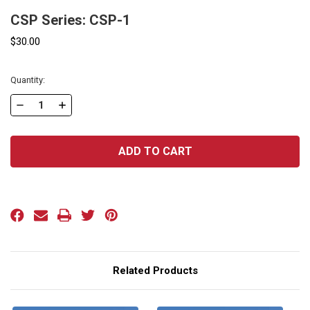
CSP Series: CSP-1
$30.00
Current
Quantity:
Stock:
DECREASE
INCREASE
QUANTITY
QUANTITY
OF
OF
CSP
CSP
SERIES:
SERIES:
CSP-
CSP-
1
1
Related Products