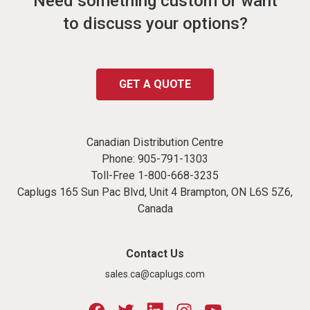
Need something custom or want
to discuss your options?
GET A QUOTE
Canadian Distribution Centre
Phone:
905-791-1303
Toll-Free
1-800-668-3235
Caplugs 165 Sun Pac Blvd, Unit 4 Brampton, ON L6S 5Z6,
Canada
Contact Us
sales.ca@caplugs.com