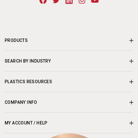
PRODUCTS
SEARCH BY INDUSTRY
PLASTICS RESOURCES
COMPANY INFO
MY ACCOUNT / HELP