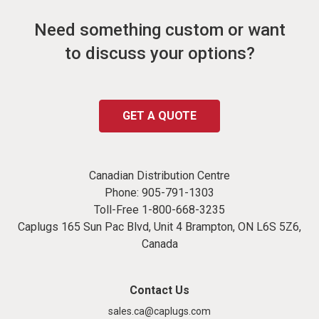
Need something custom or want
to discuss your options?
GET A QUOTE
Canadian Distribution Centre
Phone:
905-791-1303
Toll-Free
1-800-668-3235
Caplugs 165 Sun Pac Blvd, Unit 4 Brampton, ON L6S 5Z6,
Canada
Contact Us
sales.ca@caplugs.com