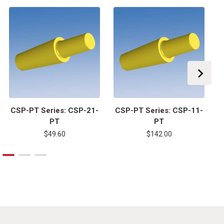
CSP-PT Series: CSP-21-
CSP-PT Series: CSP-11-
C
PT
PT
$49.60
$142.00