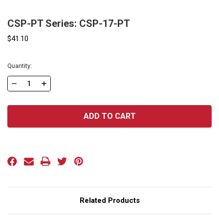
CSP-PT Series: CSP-17-PT
$41.10
Current
Quantity:
Stock:
DECREASE
INCREASE
QUANTITY
QUANTITY
OF
OF
CSP-
CSP-
PT
PT
SERIES:
SERIES:
CSP-
CSP-
17-
17-
PT
PT
Related Products