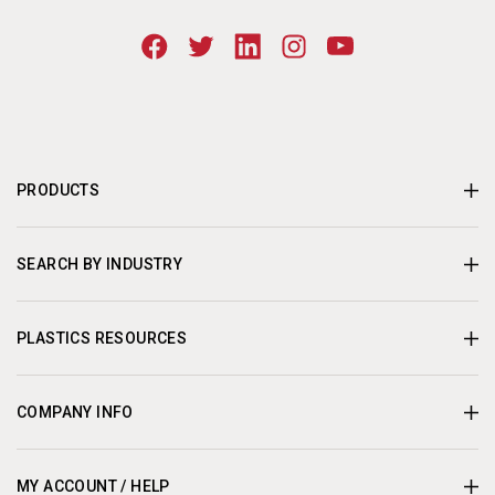
PRODUCTS
SEARCH BY INDUSTRY
PLASTICS RESOURCES
COMPANY INFO
MY ACCOUNT / HELP