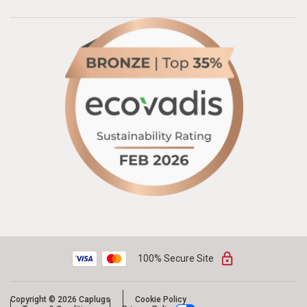
100% Secure Site
Copyright © 2026 Caplugs
Cookie Policy