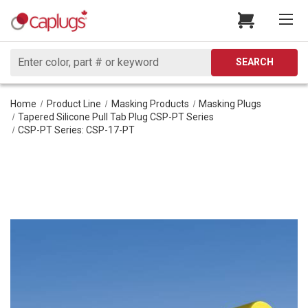
Search
SEARCH
Home
Product Line
Masking Products
Masking Plugs
Tapered Silicone Pull Tab Plug CSP-PT Series
CSP-PT Series: CSP-17-PT