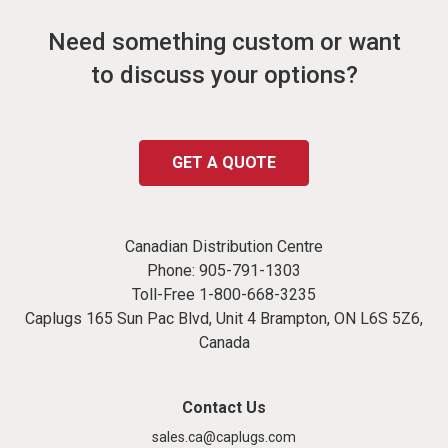
Need something custom or want
to discuss your options?
GET A QUOTE
Canadian Distribution Centre
Phone:
905-791-1303
Toll-Free
1-800-668-3235
Caplugs 165 Sun Pac Blvd, Unit 4 Brampton, ON L6S 5Z6,
Canada
Contact Us
sales.ca@caplugs.com