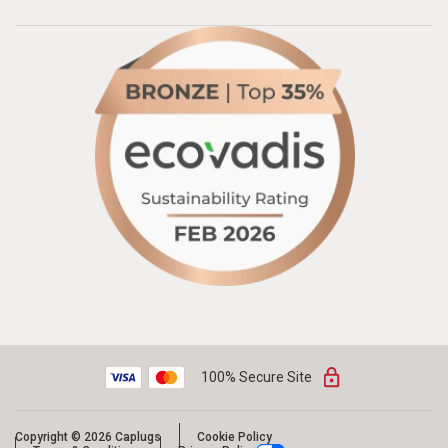
100% Secure Site
Copyright © 2026 Caplugs
Cookie Policy