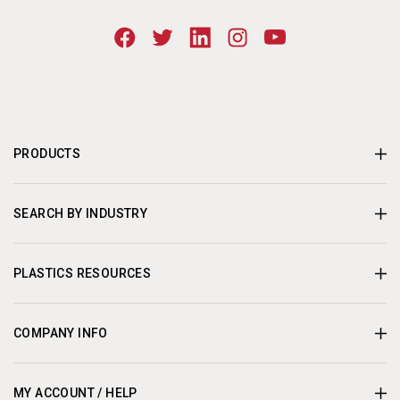
PRODUCTS
SEARCH BY INDUSTRY
PLASTICS RESOURCES
COMPANY INFO
MY ACCOUNT / HELP