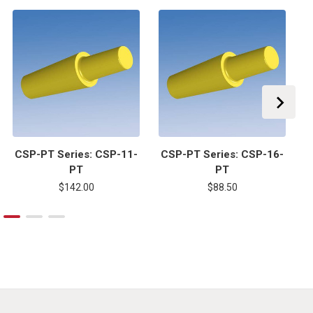
CSP-PT Series: CSP-11-
CSP-PT Series: CSP-16-
C
PT
PT
$142.00
$88.50