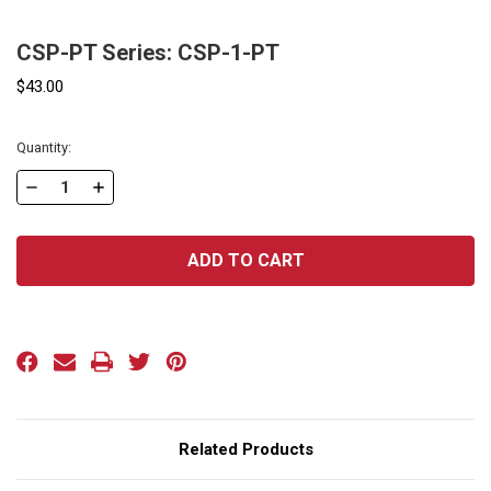
CSP-PT Series: CSP-1-PT
$43.00
Current
Quantity:
Stock:
DECREASE
INCREASE
QUANTITY
QUANTITY
OF
OF
CSP-
CSP-
PT
PT
SERIES:
SERIES:
CSP-
CSP-
1-
1-
PT
PT
Related Products