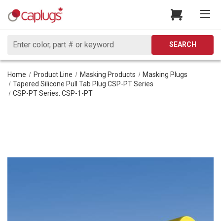
Search
SEARCH
Home
Product Line
Masking Products
Masking Plugs
Tapered Silicone Pull Tab Plug CSP-PT Series
CSP-PT Series: CSP-1-PT