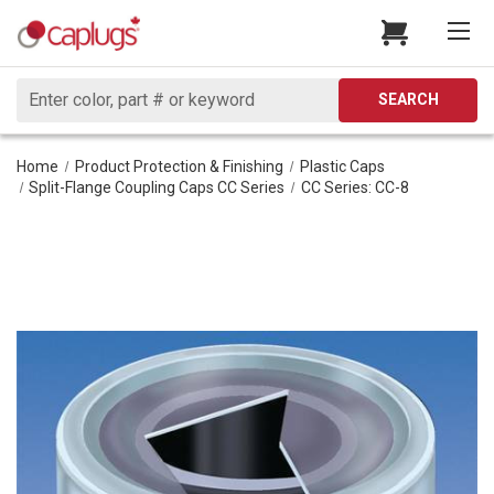
Search
SEARCH
Home
Product Protection & Finishing
Plastic Caps
Split-Flange Coupling Caps CC Series
CC Series: CC-8