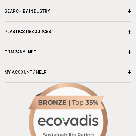
SEARCH BY INDUSTRY
PLASTICS RESOURCES
COMPANY INFO
MY ACCOUNT / HELP