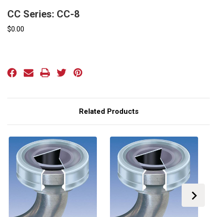
CC Series: CC-8
$0.00
Current
Stock:
Related Products