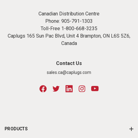
Canadian Distribution Centre
Phone:
905-791-1303
Toll-Free
1-800-668-3235
Caplugs 165 Sun Pac Blvd, Unit 4 Brampton, ON L6S 5Z6,
Canada
Contact Us
sales.ca@caplugs.com
PRODUCTS