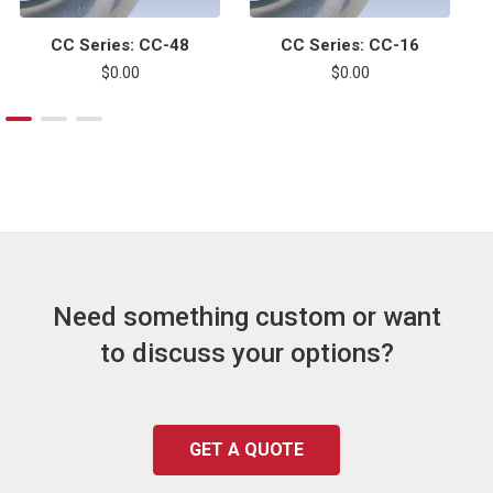
CC Series: CC-48
CC Series: CC-16
$0.00
$0.00
Need something custom or want
to discuss your options?
GET A QUOTE