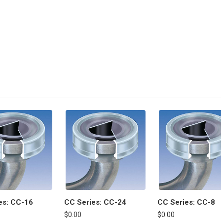
es: CC-16
CC Series: CC-24
CC Series: CC-8
$0.00
$0.00