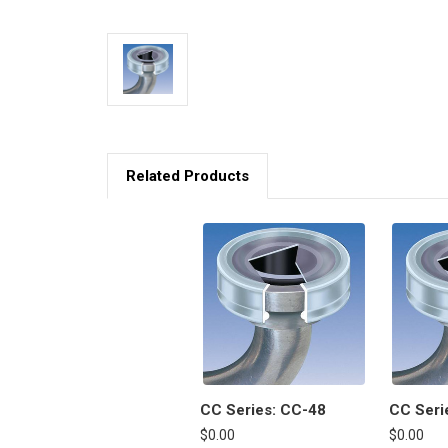
Related Products
CC Series: CC-48
CC Seri
$0.00
$0.00