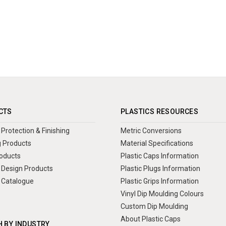
CTS
PLASTICS RESOURCES
Protection & Finishing
Metric Conversions
 Products
Material Specifications
oducts
Plastic Caps Information
Design Products
Plastic Plugs Information
 Catalogue
Plastic Grips Information
Vinyl Dip Moulding Colours
Custom Dip Moulding
About Plastic Caps
 BY INDUSTRY