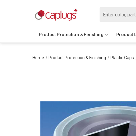
Search
Product Protection & Finishing
Product 
Home
Product Protection & Finishing
Plastic Caps