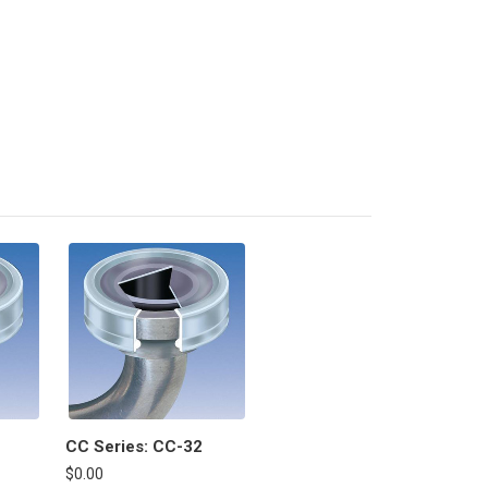
CC Series: CC-32
$0.00