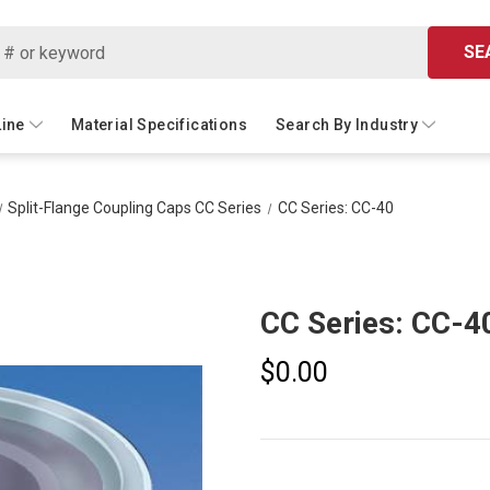
SE
Line
Material Specifications
Search By Industry
Split-Flange Coupling Caps CC Series
CC Series: CC-40
CC Series: CC-4
$0.00
Current