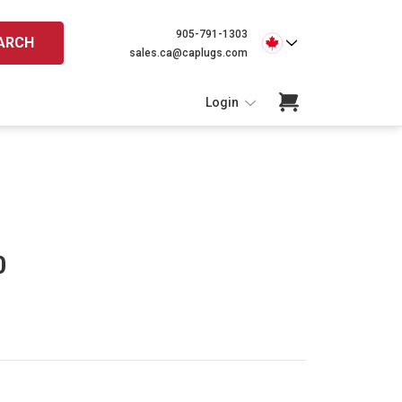
905-791-1303
ARCH
sales.ca@caplugs.com
Login
0