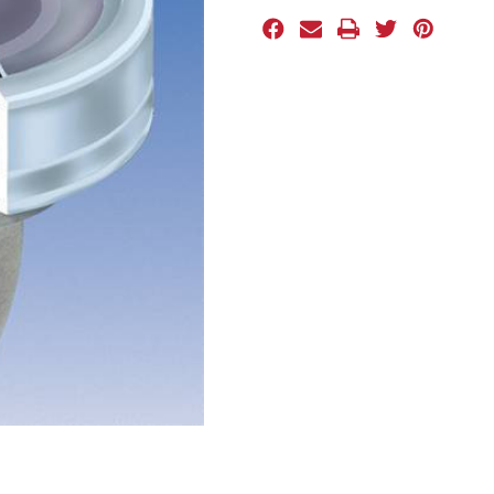
Stock: