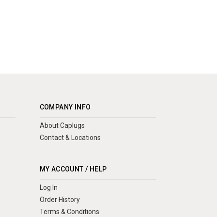
COMPANY INFO
About Caplugs
Contact & Locations
MY ACCOUNT / HELP
Log In
Order History
Terms & Conditions