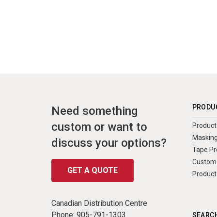
PRODU
Need something
custom or want to
Product 
Masking
discuss your options?
Tape Pr
Custom 
GET A QUOTE
Product
Canadian Distribution Centre
Phone:
905-791-1303
SEARCH