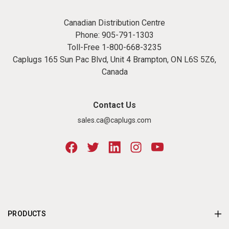
Canadian Distribution Centre
Phone:
905-791-1303
Toll-Free
1-800-668-3235
Caplugs 165 Sun Pac Blvd, Unit 4 Brampton, ON L6S 5Z6,
Canada
Contact Us
sales.ca@caplugs.com
PRODUCTS