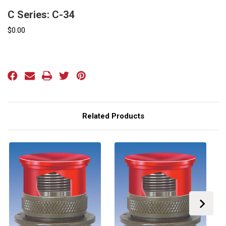
C Series: C-34
$0.00
Current
Stock:
Related Products