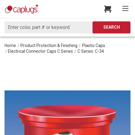
Search
SEARCH
Home
Product Protection & Finishing
Plastic Caps
Electrical Connector Caps C Series
C Series: C-34