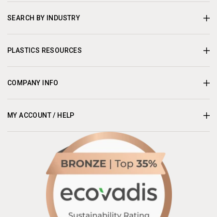
SEARCH BY INDUSTRY
PLASTICS RESOURCES
COMPANY INFO
MY ACCOUNT / HELP