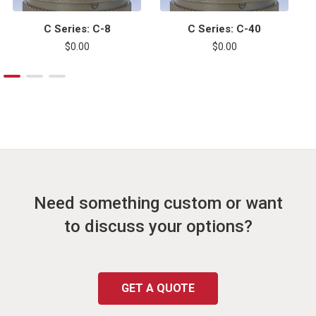
C Series: C-8
C Series: C-40
$0.00
$0.00
Need something custom or want
to discuss your options?
GET A QUOTE