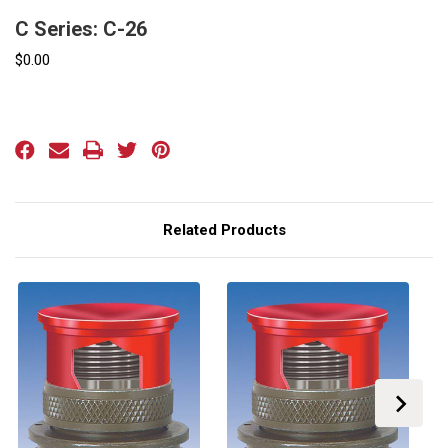
C Series: C-26
$0.00
Current
Stock:
Related Products