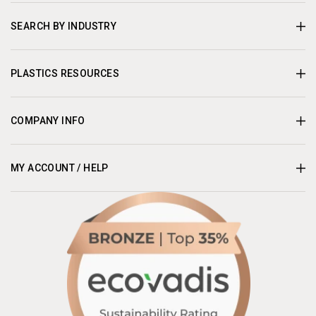
SEARCH BY INDUSTRY
PLASTICS RESOURCES
COMPANY INFO
MY ACCOUNT / HELP