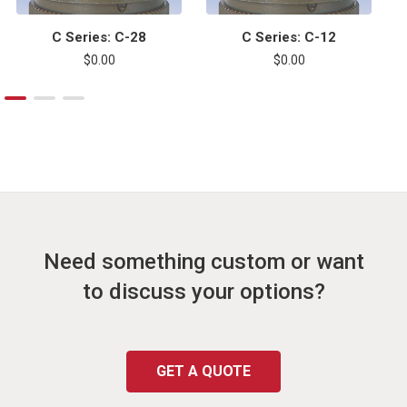
C Series: C-28
C Series: C-12
$0.00
$0.00
Need something custom or want
to discuss your options?
GET A QUOTE