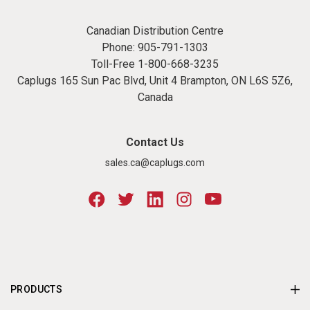
Canadian Distribution Centre
Phone:
905-791-1303
Toll-Free
1-800-668-3235
Caplugs 165 Sun Pac Blvd, Unit 4 Brampton, ON L6S 5Z6,
Canada
Contact Us
sales.ca@caplugs.com
PRODUCTS