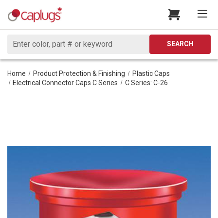
Search
SEARCH
Home
Product Protection & Finishing
Plastic Caps
Electrical Connector Caps C Series
C Series: C-26