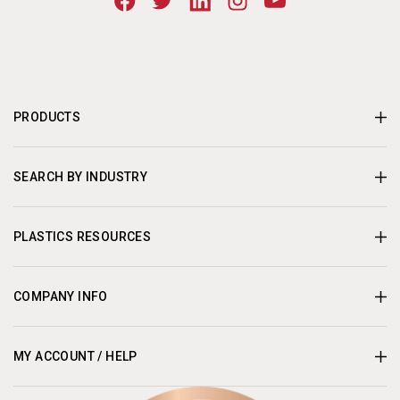
PRODUCTS
SEARCH BY INDUSTRY
PLASTICS RESOURCES
COMPANY INFO
MY ACCOUNT / HELP