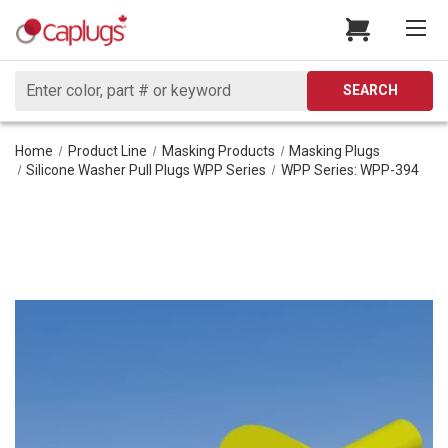
Search
SEARCH
Home
Product Line
Masking Products
Masking Plugs
Silicone Washer Pull Plugs WPP Series
WPP Series: WPP-394