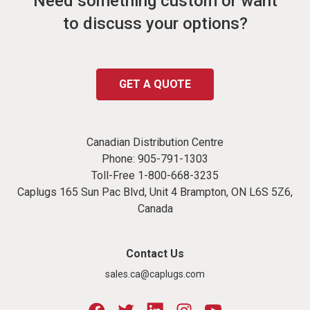
Need something custom or want
to discuss your options?
GET A QUOTE
Canadian Distribution Centre
Phone:
905-791-1303
Toll-Free
1-800-668-3235
Caplugs 165 Sun Pac Blvd, Unit 4 Brampton, ON L6S 5Z6,
Canada
Contact Us
sales.ca@caplugs.com