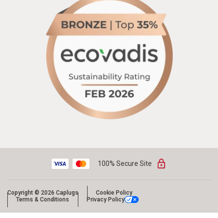
100% Secure Site
Copyright © 2026 Caplugs
Cookie Policy
Terms & Conditions
Privacy Policy