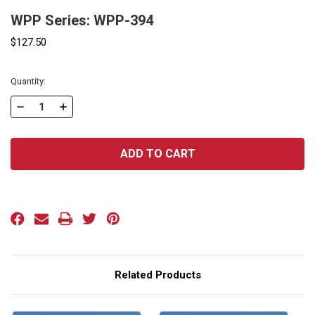
WPP Series: WPP-394
$127.50
Current
Quantity:
Stock:
DECREASE
INCREASE
QUANTITY
QUANTITY
OF
OF
WPP
WPP
SERIES:
SERIES:
WPP-
WPP-
394
394
Related Products