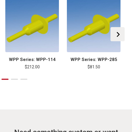
WPP Series: WPP-114
WPP Series: WPP-285
$212.00
$81.50