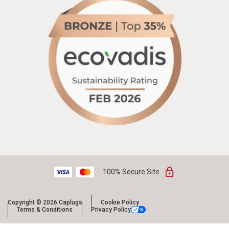
100% Secure Site
Copyright © 2026 Caplugs
Cookie Policy
Terms & Conditions
Privacy Policy