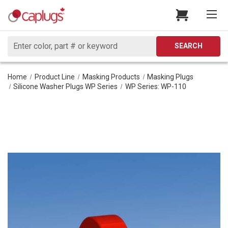
Search
SEARCH
Home
Product Line
Masking Products
Masking Plugs
Silicone Washer Plugs WP Series
WP Series: WP-110