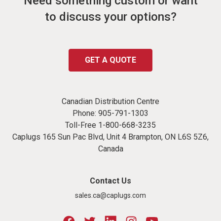
Need something custom or want
to discuss your options?
GET A QUOTE
Canadian Distribution Centre
Phone:
905-791-1303
Toll-Free
1-800-668-3235
Caplugs 165 Sun Pac Blvd, Unit 4 Brampton, ON L6S 5Z6,
Canada
Contact Us
sales.ca@caplugs.com