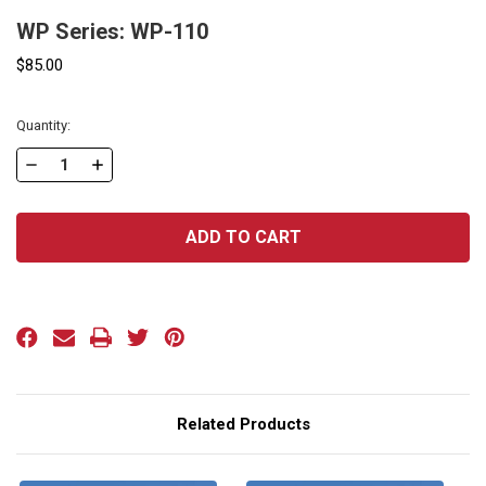
WP Series: WP-110
$85.00
Current
Quantity:
Stock:
DECREASE
INCREASE
QUANTITY
QUANTITY
OF
OF
WP
WP
SERIES:
SERIES:
WP-
WP-
110
110
Related Products