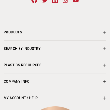
PRODUCTS
SEARCH BY INDUSTRY
PLASTICS RESOURCES
COMPANY INFO
MY ACCOUNT / HELP