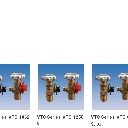
ies: VTC-1062-
VTC Series: VTC-1250-
VTC Series: VTC-
8
$0.00