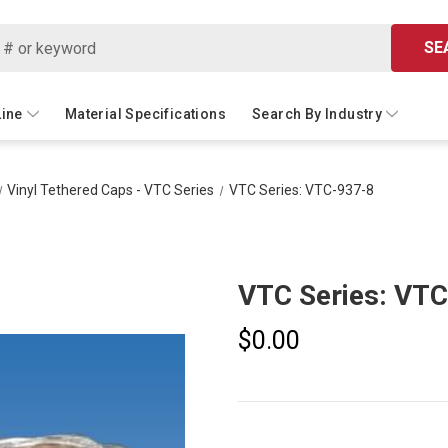
SE
Line
Material Specifications
Search By Industry
Vinyl Tethered Caps - VTC Series
VTC Series: VTC-937-8
VTC Series: VT
$0.00
Current