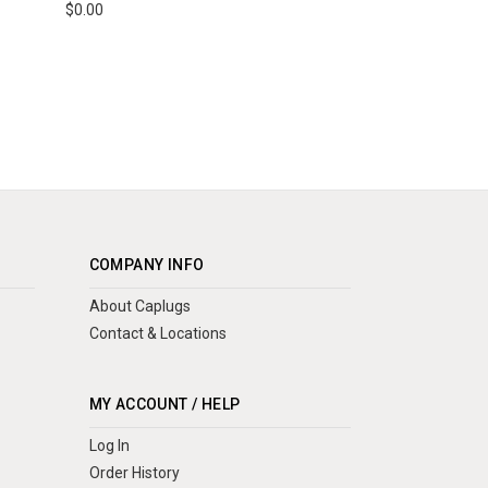
$0.00
COMPANY INFO
About Caplugs
Contact & Locations
MY ACCOUNT / HELP
Log In
Order History