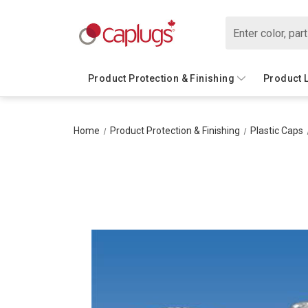
Search
Product Protection & Finishing
Product 
Home
Product Protection & Finishing
Plastic Caps