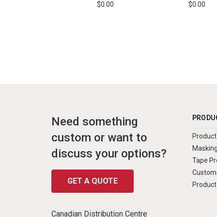
$0.00
$0.00
PRODU
Need something
custom or want to
Product 
Masking
discuss your options?
Tape Pr
Custom 
GET A QUOTE
Product
Canadian Distribution Centre