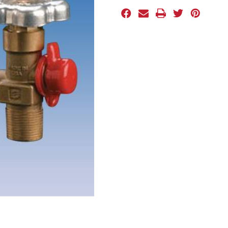
Stock: