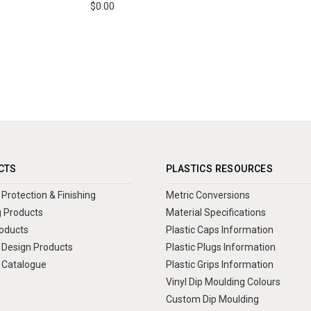
$0.00
CTS
PLASTICS RESOURCES
Protection & Finishing
Metric Conversions
 Products
Material Specifications
oducts
Plastic Caps Information
Design Products
Plastic Plugs Information
 Catalogue
Plastic Grips Information
Vinyl Dip Moulding Colours
Custom Dip Moulding