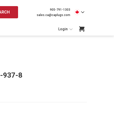
905-791-1303
ARCH
sales.ca@caplugs.com
Login
C-937-8