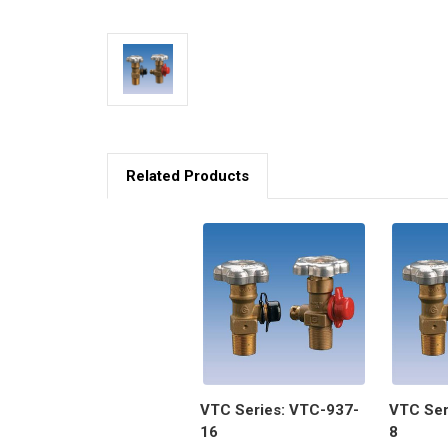
Related Products
VTC Series: VTC-937-
VTC Ser
16
8