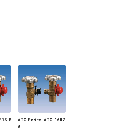
875-8
VTC Series: VTC-1687-
8