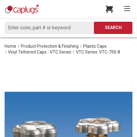
Search
SEARCH
Home
Product Protection & Finishing
Plastic Caps
Vinyl Tethered Caps - VTC Series
VTC Series: VTC-750-8