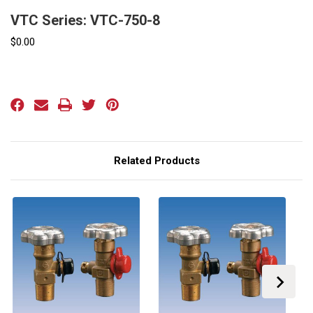
VTC Series: VTC-750-8
$0.00
Current
Stock:
Related Products