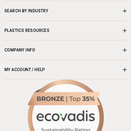
SEARCH BY INDUSTRY
PLASTICS RESOURCES
COMPANY INFO
MY ACCOUNT / HELP