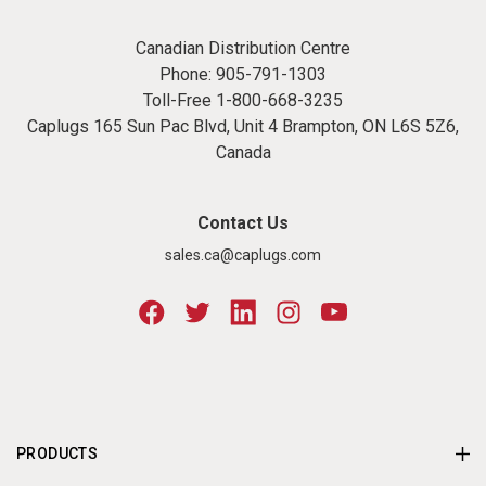
Canadian Distribution Centre
Phone:
905-791-1303
Toll-Free
1-800-668-3235
Caplugs 165 Sun Pac Blvd, Unit 4 Brampton, ON L6S 5Z6,
Canada
Contact Us
sales.ca@caplugs.com
PRODUCTS