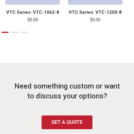
VTC Series: VTC-1062-8
VTC Series: VTC-1250-8
$0.00
$0.00
Need something custom or want
to discuss your options?
GET A QUOTE