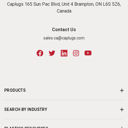
Caplugs 165 Sun Pac Blvd, Unit 4 Brampton, ON L6S 5Z6,
Canada
Contact Us
sales.ca@caplugs.com
PRODUCTS
SEARCH BY INDUSTRY