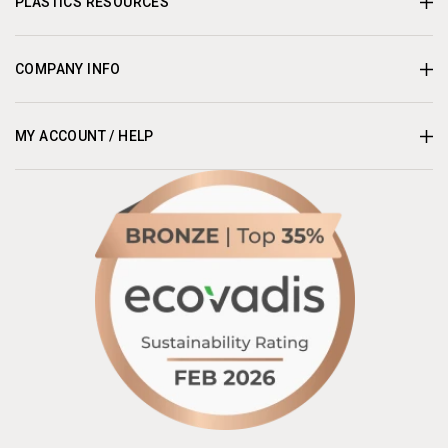
PLASTICS RESOURCES
COMPANY INFO
MY ACCOUNT / HELP