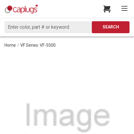
Search
SEARCH
Home
VF Series: VF-5500