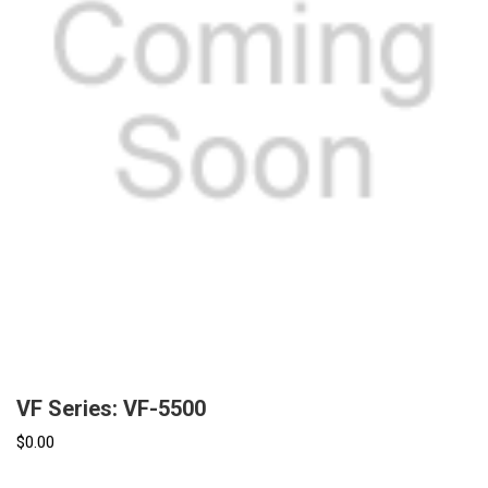
VF Series: VF-5500
$0.00