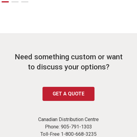
Need something custom or want
to discuss your options?
GET A QUOTE
Canadian Distribution Centre
Phone:
905-791-1303
Toll-Free
1-800-668-3235