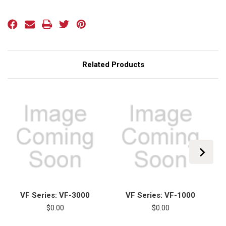
Current
Stock:
Related Products
VF Series: VF-3000
VF Series: VF-1000
$0.00
$0.00