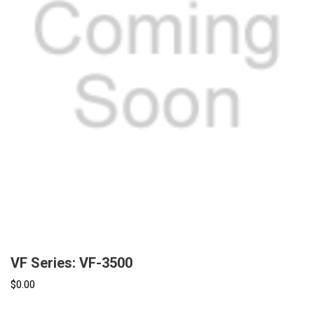
VF Series: VF-3500
$0.00