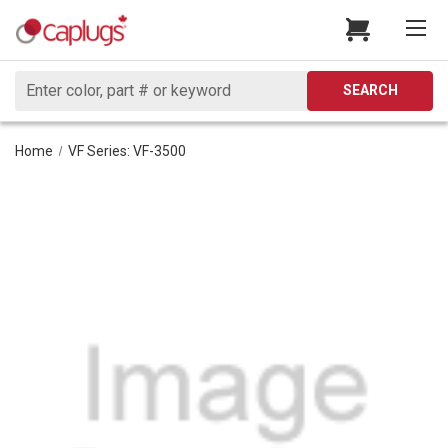
Search
SEARCH
Home
VF Series: VF-3500