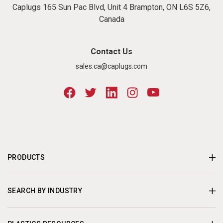
Caplugs 165 Sun Pac Blvd, Unit 4 Brampton, ON L6S 5Z6,
Canada
Contact Us
sales.ca@caplugs.com
PRODUCTS
SEARCH BY INDUSTRY