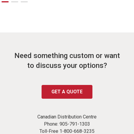
Need something custom or want
to discuss your options?
GET A QUOTE
Canadian Distribution Centre
Phone:
905-791-1303
Toll-Free
1-800-668-3235