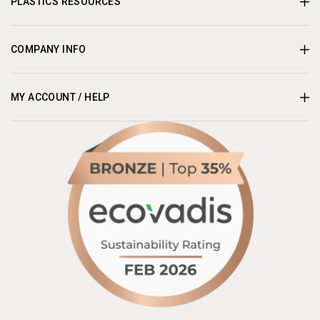
PLASTICS RESOURCES
COMPANY INFO
MY ACCOUNT / HELP