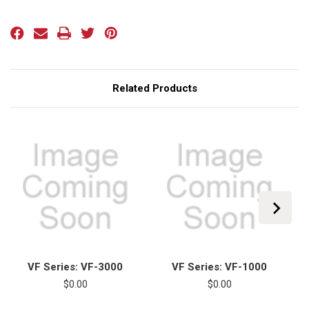
Current
Stock:
Related Products
VF Series: VF-3000
VF Series: VF-1000
$0.00
$0.00