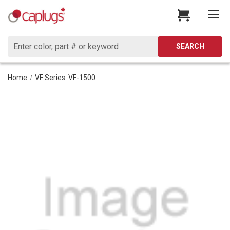
Search
SEARCH
Home
VF Series: VF-1500