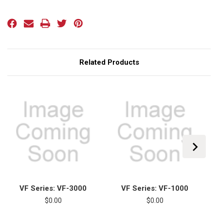
Current
Stock:
Related Products
VF Series: VF-3000
VF Series: VF-1000
$0.00
$0.00