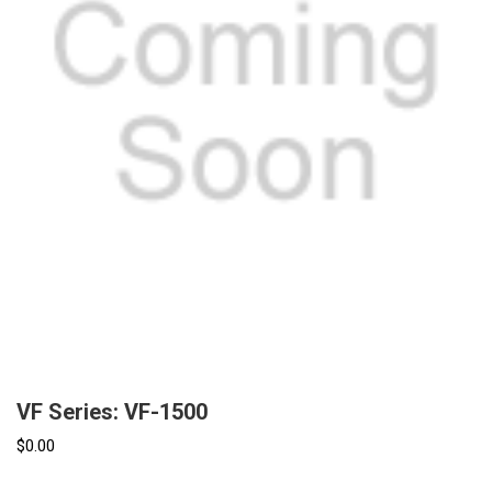
VF Series: VF-1500
$0.00