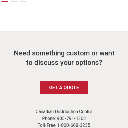
Need something custom or want
to discuss your options?
GET A QUOTE
Canadian Distribution Centre
Phone:
905-791-1303
Toll-Free
1-800-668-3235