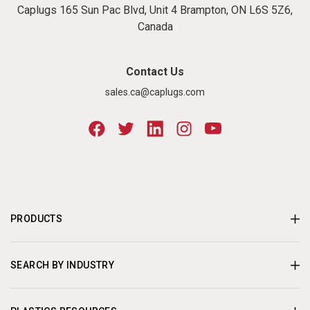
Caplugs 165 Sun Pac Blvd, Unit 4 Brampton, ON L6S 5Z6,
Canada
Contact Us
sales.ca@caplugs.com
PRODUCTS
SEARCH BY INDUSTRY