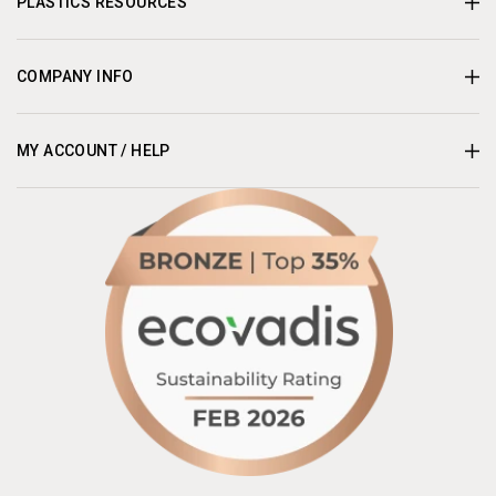
PLASTICS RESOURCES
COMPANY INFO
MY ACCOUNT / HELP