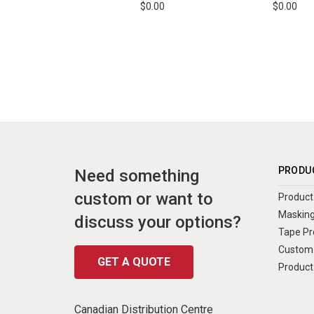
$0.00
$0.00
PRODU
Need something
custom or want to
Product 
Masking
discuss your options?
Tape Pr
Custom 
GET A QUOTE
Product
Canadian Distribution Centre