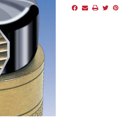
Stock: