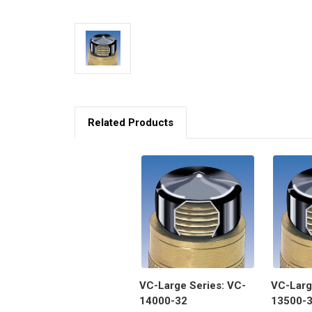
Related Products
VC-Large Series: VC-
VC-Larg
14000-32
13500-