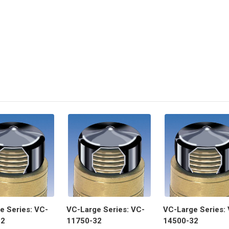
e Series: VC-
VC-Large Series: VC-
VC-Large Series:
32
11750-32
14500-32