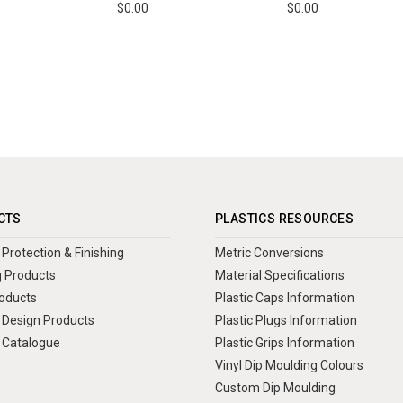
$0.00
$0.00
CTS
PLASTICS RESOURCES
Protection & Finishing
Metric Conversions
 Products
Material Specifications
oducts
Plastic Caps Information
Design Products
Plastic Plugs Information
 Catalogue
Plastic Grips Information
Vinyl Dip Moulding Colours
Custom Dip Moulding