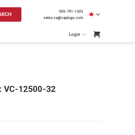
905-791-1303
ARCH
sales.ca@caplugs.com
Login
s: VC-12500-32