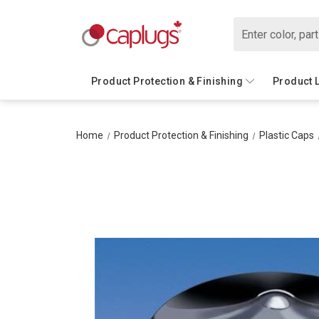
Search
Product Protection & Finishing
Product 
Home
Product Protection & Finishing
Plastic Caps