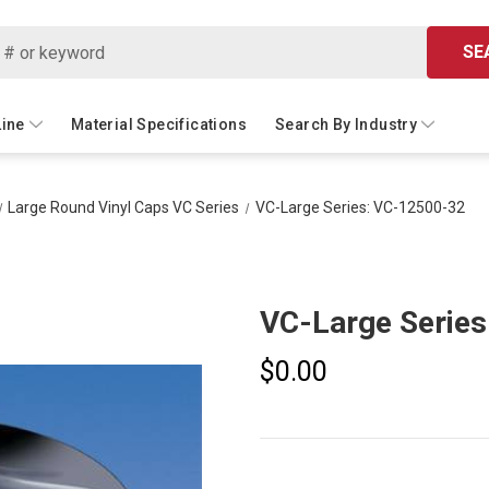
SE
Line
Material Specifications
Search By Industry
Large Round Vinyl Caps VC Series
VC-Large Series: VC-12500-32
VC-Large Serie
$0.00
Current