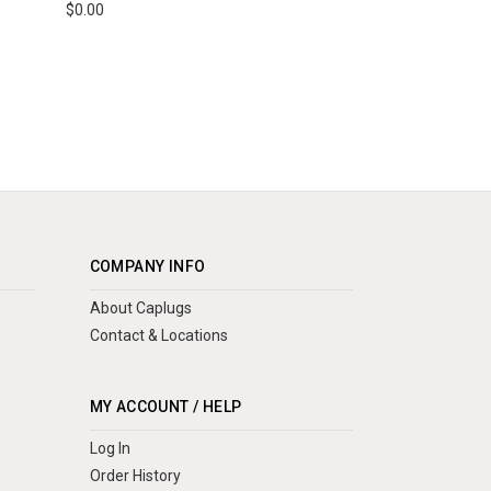
$0.00
COMPANY INFO
About Caplugs
Contact & Locations
MY ACCOUNT / HELP
Log In
Order History