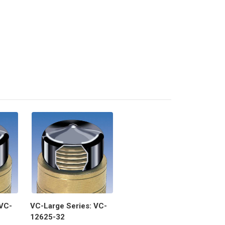
 VC-
VC-Large Series: VC-
12625-32