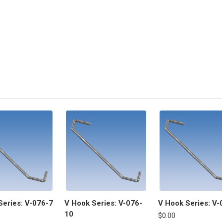
Series: V-076-7
V Hook Series: V-076-
V Hook Series: V-
10
$0.00