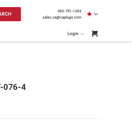
905-791-1303
ARCH
sales.ca@caplugs.com
Login
V-076-4