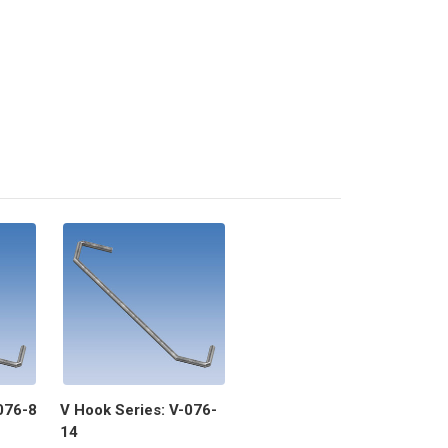
076-8
V Hook Series: V-076-
14