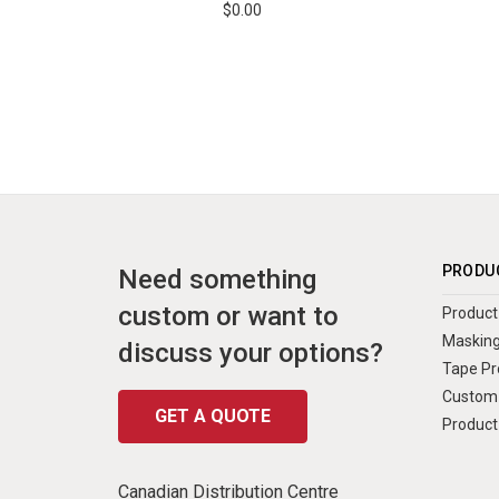
$0.00
PRODU
Need something
custom or want to
Product 
Masking
discuss your options?
Tape Pr
Custom 
GET A QUOTE
Product
Canadian Distribution Centre