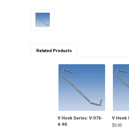
Related Products
V Hook Series: V-076-
V Hook 
4-90
$0.00