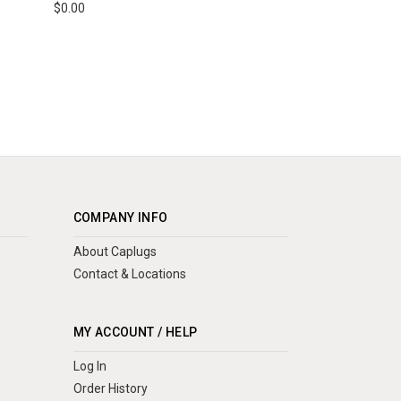
$0.00
COMPANY INFO
About Caplugs
Contact & Locations
MY ACCOUNT / HELP
Log In
Order History