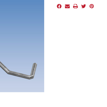
Stock: