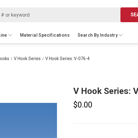
SE
Line
Material Specifications
Search By Industry
Hooks
V Hook Series
V Hook Series: V-076-4
V Hook Series: 
$0.00
Current