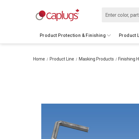
Search
Product Protection & Finishing
Product 
Home
Product Line
Masking Products
Finishing 