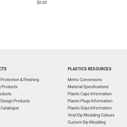
$0.00
CTS
PLASTICS RESOURCES
Protection & Finishing
Metric Conversions
 Products
Material Specifications
oducts
Plastic Caps Information
Design Products
Plastic Plugs Information
 Catalogue
Plastic Grips Information
Vinyl Dip Moulding Colours
Custom Dip Moulding