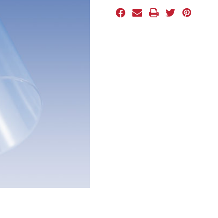
Stock: