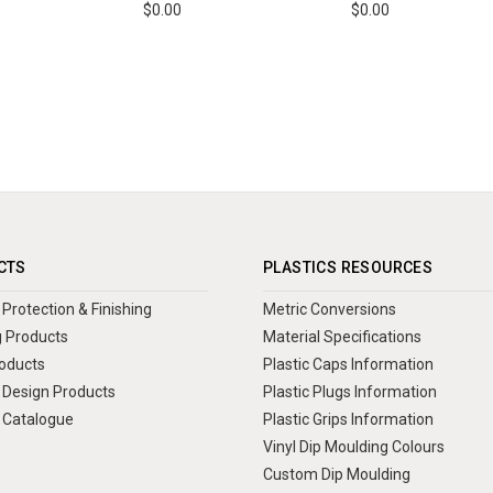
$0.00
$0.00
CTS
PLASTICS RESOURCES
Protection & Finishing
Metric Conversions
 Products
Material Specifications
oducts
Plastic Caps Information
Design Products
Plastic Plugs Information
 Catalogue
Plastic Grips Information
Vinyl Dip Moulding Colours
Custom Dip Moulding