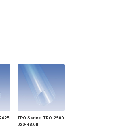
2625-
TRO Series: TRO-2500-
020-48.00