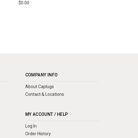
$0.00
COMPANY INFO
About Caplugs
Contact & Locations
MY ACCOUNT / HELP
Log In
Order History