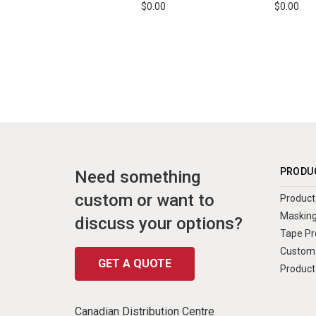
$0.00
$0.00
PRODU
Need something
custom or want to
Product 
Masking
discuss your options?
Tape Pr
Custom 
GET A QUOTE
Product
Canadian Distribution Centre