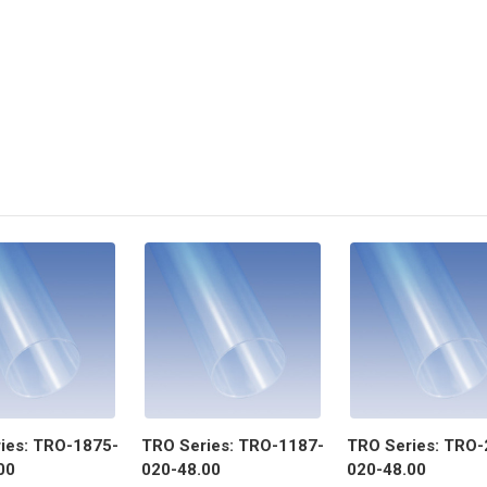
ies: TRO-1875-
TRO Series: TRO-1187-
TRO Series: TRO-
00
020-48.00
020-48.00