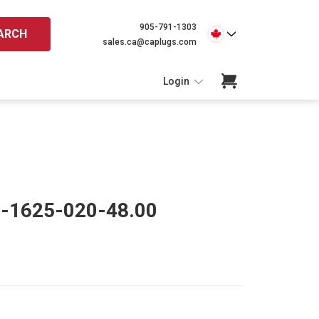
905-791-1303
ARCH
sales.ca@caplugs.com
Login
O-1625-020-48.00