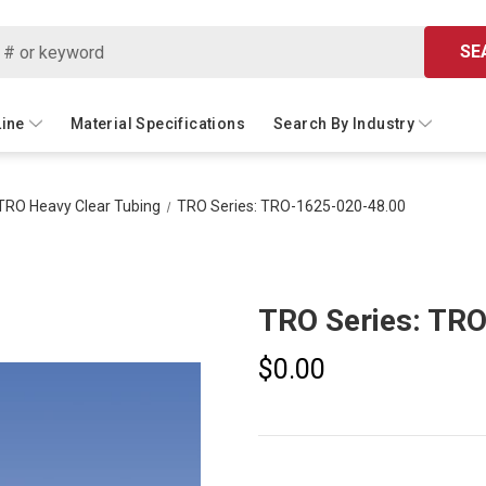
SE
Line
Material Specifications
Search By Industry
TRO Heavy Clear Tubing
TRO Series: TRO-1625-020-48.00
TRO Series: TR
$0.00
Current