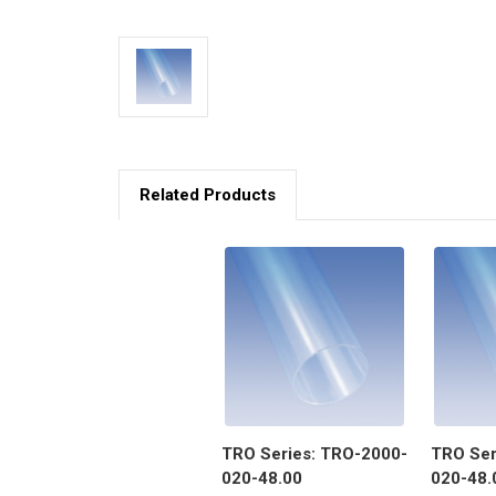
Related Products
TRO Series: TRO-2000-
TRO Ser
020-48.00
020-48.