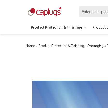
Search
Product Protection & Finishing
Product 
Home
Product Protection & Finishing
Packaging