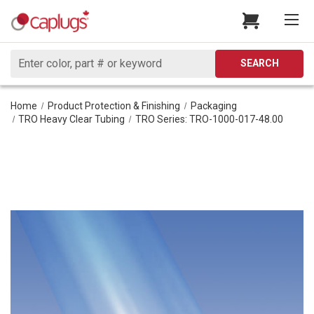
Search
SEARCH
Home
Product Protection & Finishing
Packaging
TRO Heavy Clear Tubing
TRO Series: TRO-1000-017-48.00