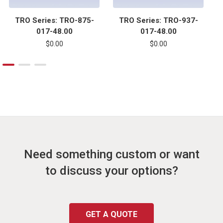
TRO Series: TRO-875-
TRO Series: TRO-937-
017-48.00
017-48.00
$0.00
$0.00
Need something custom or want
to discuss your options?
GET A QUOTE