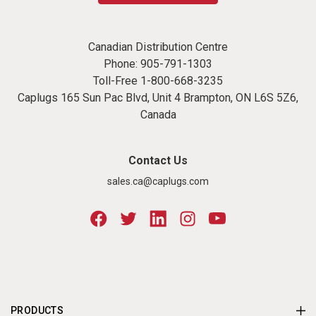
Canadian Distribution Centre
Phone:
905-791-1303
Toll-Free
1-800-668-3235
Caplugs 165 Sun Pac Blvd, Unit 4 Brampton, ON L6S 5Z6,
Canada
Contact Us
sales.ca@caplugs.com
PRODUCTS