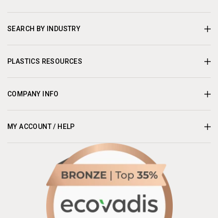
SEARCH BY INDUSTRY
PLASTICS RESOURCES
COMPANY INFO
MY ACCOUNT / HELP