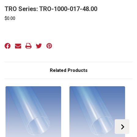
TRO Series: TRO-1000-017-48.00
$0.00
Current
Stock:
Related Products