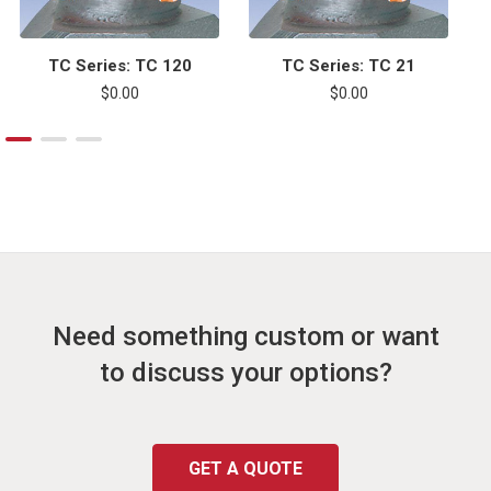
TC Series: TC 120
TC Series: TC 21
$0.00
$0.00
Need something custom or want
to discuss your options?
GET A QUOTE