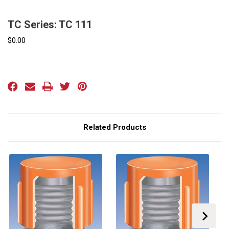
TC Series: TC 111
$0.00
Current
Stock:
Related Products