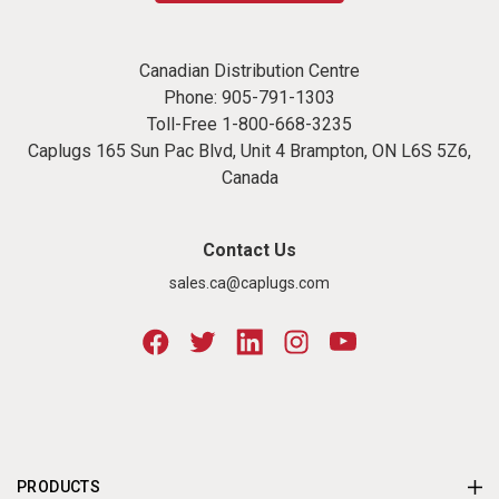
Canadian Distribution Centre
Phone:
905-791-1303
Toll-Free
1-800-668-3235
Caplugs 165 Sun Pac Blvd, Unit 4 Brampton, ON L6S 5Z6,
Canada
Contact Us
sales.ca@caplugs.com
PRODUCTS