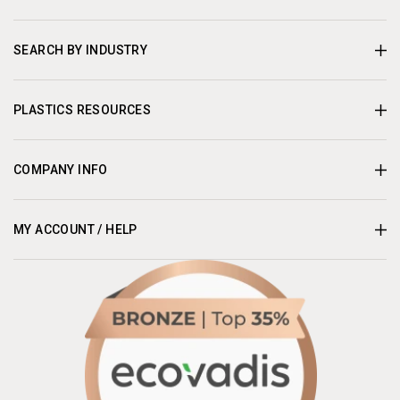
SEARCH BY INDUSTRY
PLASTICS RESOURCES
COMPANY INFO
MY ACCOUNT / HELP