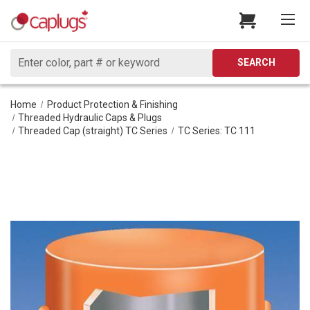
Search
SEARCH
Home
Product Protection & Finishing
Threaded Hydraulic Caps & Plugs
Threaded Cap (straight) TC Series
TC Series: TC 111